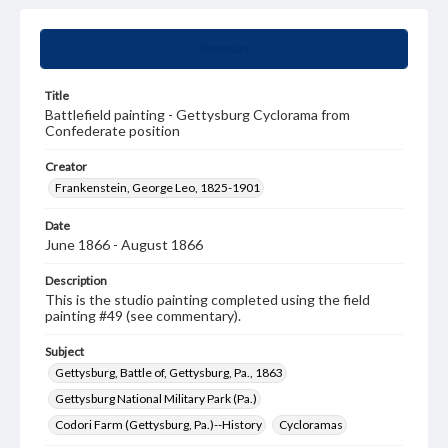
Summary
Title
Battlefield painting - Gettysburg Cyclorama from
Confederate position
Creator
Frankenstein, George Leo, 1825-1901
Date
June 1866 - August 1866
Description
This is the studio painting completed using the field
painting #49 (see commentary).
Subject
Gettysburg, Battle of, Gettysburg, Pa., 1863
Gettysburg National Military Park (Pa.)
Codori Farm (Gettysburg, Pa.)--History
Cycloramas