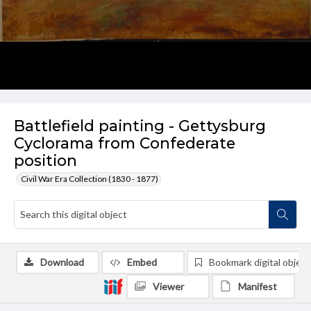
Battlefield painting - Gettysburg
Cyclorama from Confederate
position
Civil War Era Collection (1830 - 1877)
Download
Embed
Bookmark digital object
Viewer
Manifest