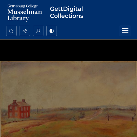
Search...
Advanced search