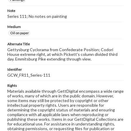
Note
Series 111; No notes on painting
Medium
Oil on paper
Alternate Title
Gettysburg Cyclorama from Confederate Position; Codori
House extreme right, at which Pickett's column divided third
day. Emmitsburg Pike extending through view.
Identifier
GCW_FR11_Series-111
Rights
Materials available through GettDigital encompass a wide range
of works, many of which are in the public domain. However,
some items may still be protected by copyright or other
intellectual property rights. Users are responsible for
determining the copyright status of materials and ensuring
compliance with all applicable laws when reproducing or
publishing these works. Items in our GettDigital Collections are
for educational use. For assistance in understanding rights,
obtaining permissions, or requesting files for publication or