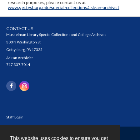
research purposes, please contact us at
www.gettysburg.edu/special-collections/ask-an-archivist
CONTACT US
Musselman Library Special Collections and College Archives
300 N Washington St
Gettysburg, PA 17325
Ask an Archivist
717.337.7014
Staff Login
This website uses cookies to ensure you get