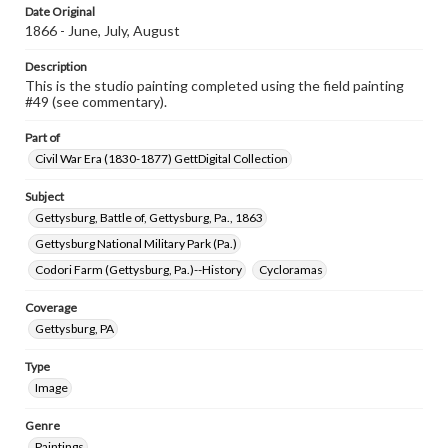
Date Original
1866 - June, July, August
Description
This is the studio painting completed using the field painting
#49 (see commentary).
Part of
Civil War Era (1830-1877) GettDigital Collection
Subject
Gettysburg, Battle of, Gettysburg, Pa., 1863
Gettysburg National Military Park (Pa.)
Codori Farm (Gettysburg, Pa.)--History
Cycloramas
Coverage
Gettysburg, PA
Type
Image
Genre
Paintings