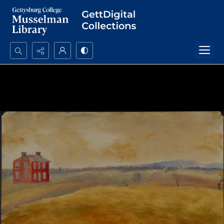
Search...
Advanced search