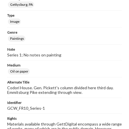
Gettysburg, PA
Type
Image
Genre
Paintings
Note
Series 1; No notes on painting
Medium
Oil on paper
Alternate Title
Codori House. Gen. Pickett's column divided here third day.
Emmitsburg Pike extending through view.
Identifier
GCW_FR10_Series-1
Rights
Materials available through GettDigital encompass a wide range
of works, many of which are in the public domain. However,