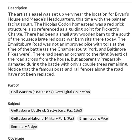
domain. However, some items may still be protected by
copyright or other intellectual property rights. Users are
Description
responsible for determining the copyright status of
The artist's easel was set up very near the location for Bryan's
materials and ensuring compliance with all applicable laws
House and Meade's Headquarters, this time with the painter
when reproducing or publishing these works. Items in
facing south. The Nicolas Codori homestead was a red brick
our GettDigital Collections are for educational use. For
structure, also referenced as a guiding point for Pickett's
assistance in understanding rights, obtaining
Charge. There had been a small gray wooden barn to the south
permissions, or requesting files for publication or
of the house; a large red post-war barn sits there today. The
research purposes, please contact us at
Emmitsburg Road was not an improved pike with tolls at the
www.gettysburg.edu/special-collections/ask-an-archivist
time of the battle (as the Chambersburg, York, and Baltimore
Pikes were). There had been an orchard to the right (west) of
the road across from the house, but apparently irreparably
damaged during the battle with only a couple trees remaining.
Notice that the famous post-and-rail fences along the road
have not been replaced.
Part of
Civil War Era (1830-1877) GettDigital Collection
Subject
Gettysburg, Battle of, Gettysburg, Pa., 1863
Gettysburg National Military Park (Pa.)
Emmitsburg Pike
Seminary Ridge
Coverage