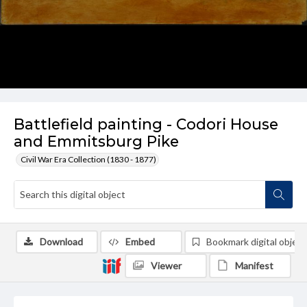
Battlefield painting - Codori House
and Emmitsburg Pike
Civil War Era Collection (1830 - 1877)
Download
Embed
Bookmark digital object
Viewer
Manifest