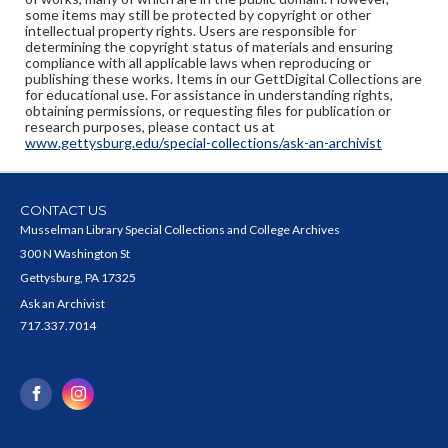
some items may still be protected by copyright or other
intellectual property rights. Users are responsible for
determining the copyright status of materials and ensuring
compliance with all applicable laws when reproducing or
publishing these works. Items in our GettDigital Collections are
for educational use. For assistance in understanding rights,
obtaining permissions, or requesting files for publication or
research purposes, please contact us at
www.gettysburg.edu/special-collections/ask-an-archivist
CONTACT US
Musselman Library Special Collections and College Archives
300 N Washington St
Gettysburg, PA 17325
Ask an Archivist
717.337.7014