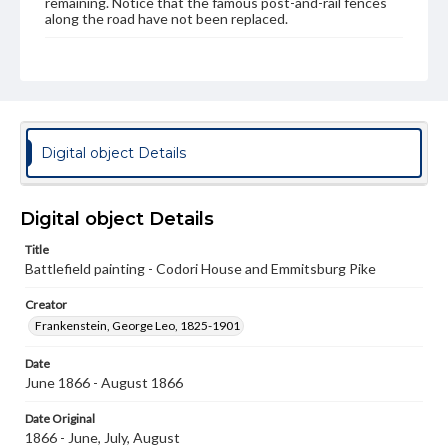
remaining. Notice that the famous post-and-rail fences
along the road have not been replaced.
Subject
Gettysburg, Battle of, Gettysburg, Pa., 1863
Gettysburg National Military Park (Pa.)
Emmitsburg Pike
Seminary Ridge
Digital object Details
Type
Image
Digital object Details
Genre
Paintings
Title
Battlefield painting - Codori House and Emmitsburg Pike
Note
Series 1; No notes on painting
Creator
Frankenstein, George Leo, 1825-1901
Medium
Oil on paper
Date
June 1866 - August 1866
Rights
Materials available through GettDigital encompass a
Date Original
wide range of works, many of which are in the public
1866 - June, July, August