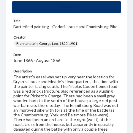
Summary
Title
Battlefield painting - Codori House and Emmitsburg Pike
Creator
Frankenstein, George Leo, 1825-1901
Date
June 1866 - August 1866
Description
The artist's easel was set up very near the location for
Bryan's House and Meade's Headquarters, this time with
the painter facing south. The Nicolas Codori homestead
was a red brick structure, also referenced as a guiding
point for Pickett's Charge. There had been a small gray
wooden barn to the south of the house; a large red post-
war barn sits there today. The Emmitsburg Road was not
an improved pike with tolls at the time of the battle (as
the Chambersburg, York, and Baltimore Pikes were).
There had been an orchard to the right (west) of the
road across from the house, but apparently irreparably
damaged during the battle with only a couple trees