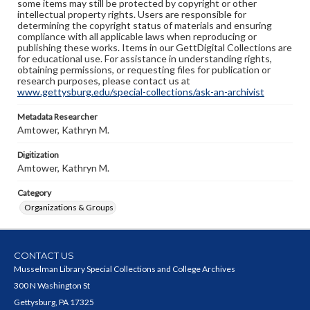
some items may still be protected by copyright or other
intellectual property rights. Users are responsible for
determining the copyright status of materials and ensuring
compliance with all applicable laws when reproducing or
publishing these works. Items in our GettDigital Collections are
for educational use. For assistance in understanding rights,
obtaining permissions, or requesting files for publication or
research purposes, please contact us at
www.gettysburg.edu/special-collections/ask-an-archivist
Metadata Researcher
Amtower, Kathryn M.
Digitization
Amtower, Kathryn M.
Category
Organizations & Groups
CONTACT US
Musselman Library Special Collections and College Archives
300 N Washington St
Gettysburg, PA 17325