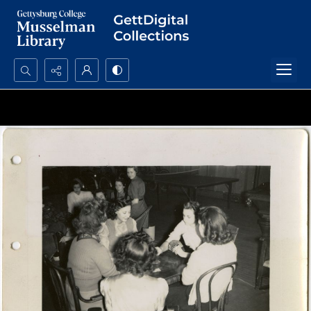
Search...
Advanced search