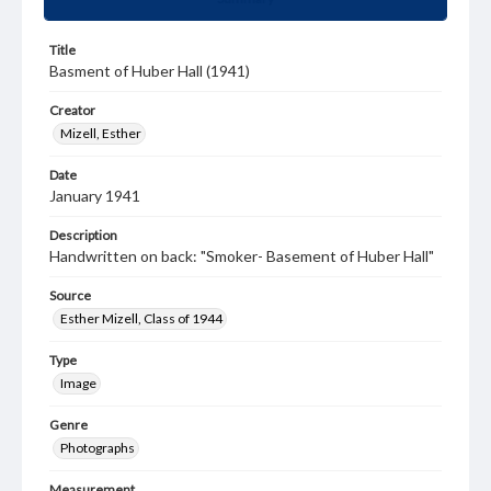
Title
Basment of Huber Hall (1941)
Creator
Mizell, Esther
Date
January 1941
Description
Handwritten on back: "Smoker- Basement of Huber Hall"
Source
Esther Mizell, Class of 1944
Type
Image
Genre
Photographs
Measurement