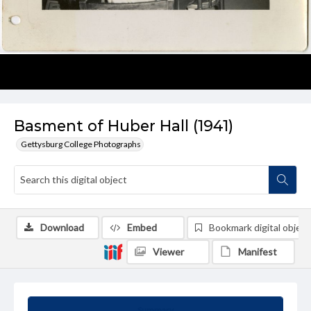
Basment of Huber Hall (1941)
Gettysburg College Photographs
Download
Embed
Bookmark digital object
Viewer
Manifest
Summary