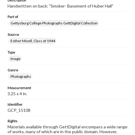
Description
Handwritten on back: "Smoker- Basement of Huber Hall"
Part of
Gettysburg College Photographs GettDigital Collection
Source
Esther Mizell, Class of 1944
Type
Image
Genre
Photographs
Measurement
3.25 x 4 in.
Identifier
GCP_15108
Rights
Materials available through GettDigital encompass a wide range
of works, many of which are in the public domain. However,