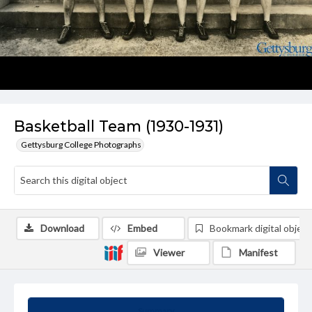
Basketball Team (1930-1931)
Gettysburg College Photographs
Download
Embed
Bookmark digital object
Viewer
Manifest
Summary