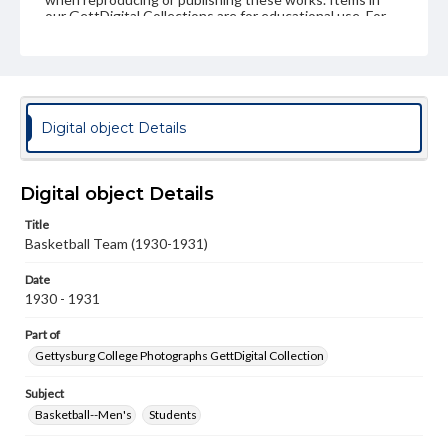
our GettDigital Collections are for educational use. For
assistance in understanding rights, obtaining
permissions, or requesting files for publication or
research purposes, please contact us at
www.gettysburg.edu/special-collections/ask-an-archivist
Digital object Details
Digital object Details
Title
Basketball Team (1930-1931)
Date
1930 - 1931
Part of
Gettysburg College Photographs GettDigital Collection
Subject
Basketball--Men's
Students