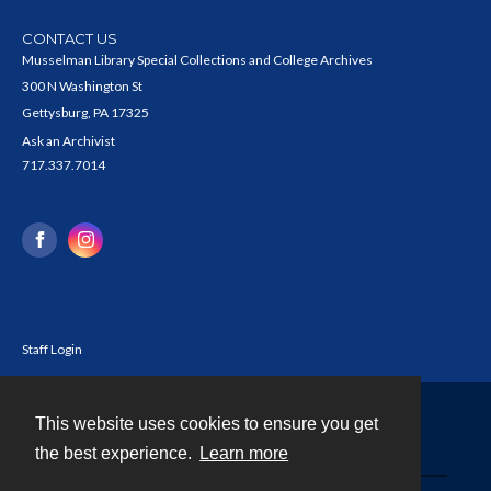
CONTACT US
Musselman Library Special Collections and College Archives
300 N Washington St
Gettysburg, PA 17325
Ask an Archivist
717.337.7014
Staff Login
This website uses cookies to ensure you get
Contact
the best experience.
Learn more