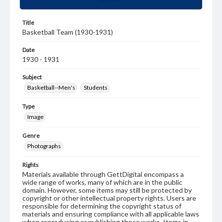
Title
Basketball Team (1930-1931)
Date
1930 - 1931
Subject
Basketball--Men's
Students
Type
Image
Genre
Photographs
Rights
Materials available through GettDigital encompass a
wide range of works, many of which are in the public
domain. However, some items may still be protected by
copyright or other intellectual property rights. Users are
responsible for determining the copyright status of
materials and ensuring compliance with all applicable laws
when reproducing or publishing these works. Items in