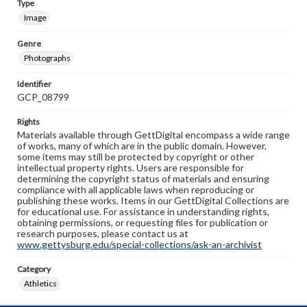
Type
Image
Genre
Photographs
Identifier
GCP_08799
Rights
Materials available through GettDigital encompass a wide range
of works, many of which are in the public domain. However,
some items may still be protected by copyright or other
intellectual property rights. Users are responsible for
determining the copyright status of materials and ensuring
compliance with all applicable laws when reproducing or
publishing these works. Items in our GettDigital Collections are
for educational use. For assistance in understanding rights,
obtaining permissions, or requesting files for publication or
research purposes, please contact us at
www.gettysburg.edu/special-collections/ask-an-archivist
Category
Athletics