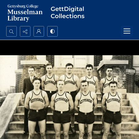
Search...
Advanced search