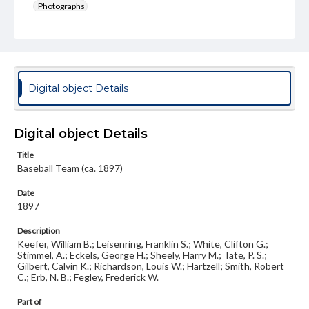
Photographs
Note
Spectrum 1897, p. 180; Photo #1623
Rights
Materials available through GettDigital encompass a
Digital object Details
wide range of works, many of which are in the public
domain. However, some items may still be protected by
copyright or other intellectual property rights. Users are
responsible for determining the copyright status of
Digital object Details
materials and ensuring compliance with all applicable laws
when reproducing or publishing these works. Items in
Title
our GettDigital Collections are for educational use. For
Baseball Team (ca. 1897)
assistance in understanding rights, obtaining
permissions, or requesting files for publication or
Date
research purposes, please contact us at
www.gettysburg.edu/special-collections/ask-an-archivist
1897
Description
Keefer, William B.; Leisenring, Franklin S.; White, Clifton G.;
Stimmel, A.; Eckels, George H.; Sheely, Harry M.; Tate, P. S.;
Gilbert, Calvin K.; Richardson, Louis W.; Hartzell; Smith, Robert
C.; Erb, N. B.; Fegley, Frederick W.
Part of