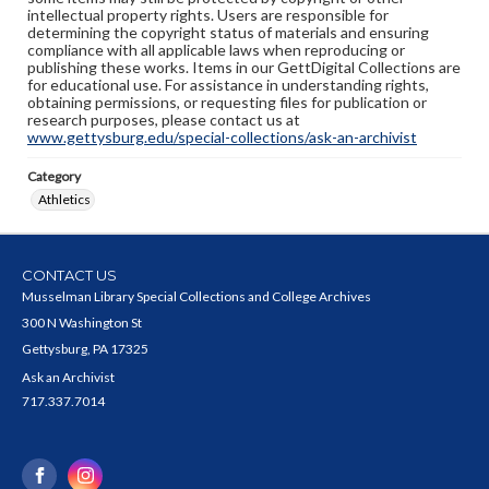
intellectual property rights. Users are responsible for
determining the copyright status of materials and ensuring
compliance with all applicable laws when reproducing or
publishing these works. Items in our GettDigital Collections are
for educational use. For assistance in understanding rights,
obtaining permissions, or requesting files for publication or
research purposes, please contact us at
www.gettysburg.edu/special-collections/ask-an-archivist
Category
Athletics
CONTACT US
Musselman Library Special Collections and College Archives
300 N Washington St
Gettysburg, PA 17325
Ask an Archivist
717.337.7014