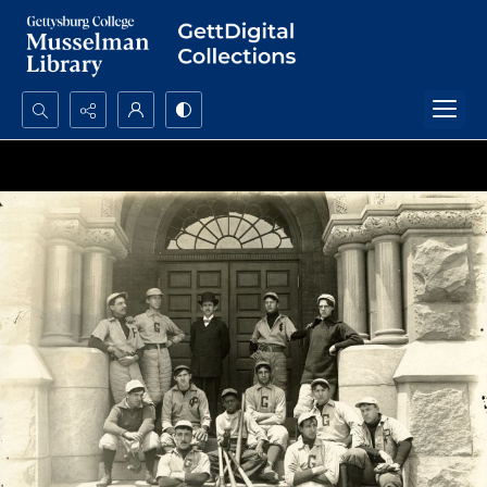
Search...
Advanced search