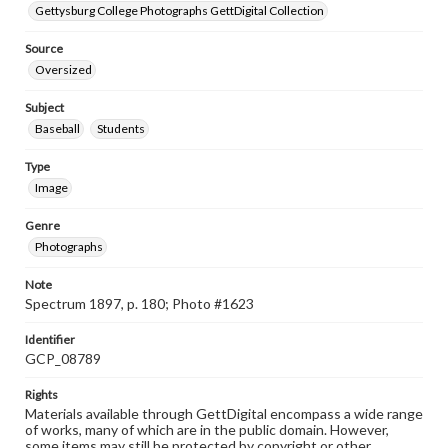
Gettysburg College Photographs GettDigital Collection
Source
Oversized
Subject
Baseball
Students
Type
Image
Genre
Photographs
Note
Spectrum 1897, p. 180; Photo #1623
Identifier
GCP_08789
Rights
Materials available through GettDigital encompass a wide range
of works, many of which are in the public domain. However,
some items may still be protected by copyright or other