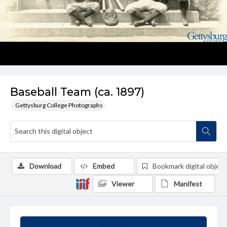
Baseball Team (ca. 1897)
Gettysburg College Photographs
Download
Embed
Bookmark digital object
Viewer
Manifest
Summary