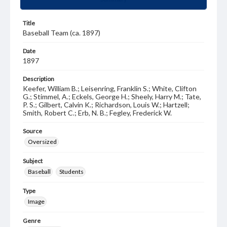
Title
Baseball Team (ca. 1897)
Date
1897
Description
Keefer, William B.; Leisenring, Franklin S.; White, Clifton
G.; Stimmel, A.; Eckels, George H.; Sheely, Harry M.; Tate,
P. S.; Gilbert, Calvin K.; Richardson, Louis W.; Hartzell;
Smith, Robert C.; Erb, N. B.; Fegley, Frederick W.
Source
Oversized
Subject
Baseball
Students
Type
Image
Genre