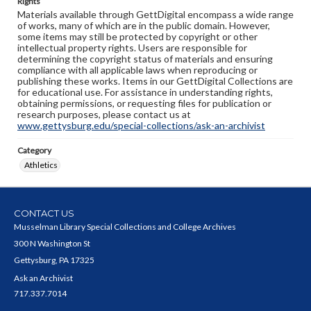
Rights
Materials available through GettDigital encompass a wide range
of works, many of which are in the public domain. However,
some items may still be protected by copyright or other
intellectual property rights. Users are responsible for
determining the copyright status of materials and ensuring
compliance with all applicable laws when reproducing or
publishing these works. Items in our GettDigital Collections are
for educational use. For assistance in understanding rights,
obtaining permissions, or requesting files for publication or
research purposes, please contact us at
www.gettysburg.edu/special-collections/ask-an-archivist
Category
Athletics
CONTACT US
Musselman Library Special Collections and College Archives
300 N Washington St
Gettysburg, PA 17325
Ask an Archivist
717.337.7014