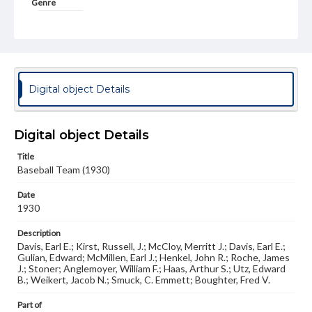
Genre
Photographs
Measurement
8 x 10 in.
Note
Digital object Details
Similar to photo in Spectrum 1932, p. 141
Rights
Digital object Details
Materials available through GettDigital encompass a
wide range of works, many of which are in the public
domain. However, some items may still be protected by
Title
copyright or other intellectual property rights. Users are
Baseball Team (1930)
responsible for determining the copyright status of
materials and ensuring compliance with all applicable laws
Date
when reproducing or publishing these works. Items in
1930
our GettDigital Collections are for educational use. For
assistance in understanding rights, obtaining
Description
permissions, or requesting files for publication or
research purposes, please contact us at
Davis, Earl E.; Kirst, Russell, J.; McCloy, Merritt J.; Davis, Earl E.;
www.gettysburg.edu/special-collections/ask-an-archivist
Gulian, Edward; McMillen, Earl J.; Henkel, John R.; Roche, James
J.; Stoner; Anglemoyer, William F.; Haas, Arthur S.; Utz, Edward
B.; Weikert, Jacob N.; Smuck, C. Emmett; Boughter, Fred V.
Part of