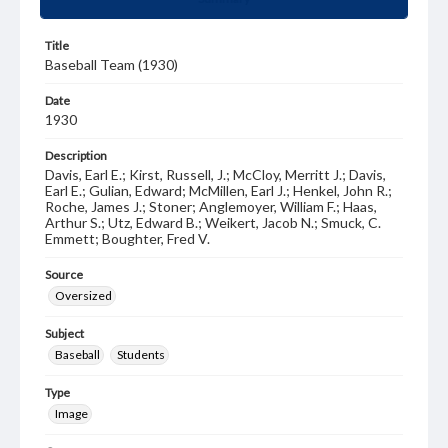
Title
Baseball Team (1930)
Date
1930
Description
Davis, Earl E.; Kirst, Russell, J.; McCloy, Merritt J.; Davis,
Earl E.; Gulian, Edward; McMillen, Earl J.; Henkel, John R.;
Roche, James J.; Stoner; Anglemoyer, William F.; Haas,
Arthur S.; Utz, Edward B.; Weikert, Jacob N.; Smuck, C.
Emmett; Boughter, Fred V.
Source
Oversized
Subject
Baseball
Students
Type
Image