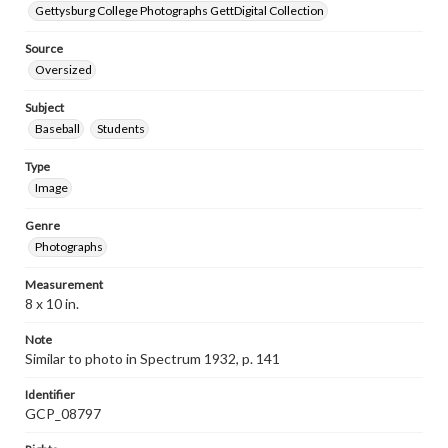
Gettysburg College Photographs GettDigital Collection
Source
Oversized
Subject
Baseball
Students
Type
Image
Genre
Photographs
Measurement
8 x 10 in.
Note
Similar to photo in Spectrum 1932, p. 141
Identifier
GCP_08797