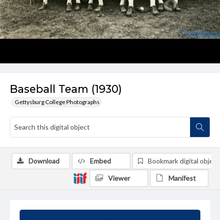
Baseball Team (1930)
Gettysburg College Photographs
Download
Embed
Bookmark digital object
Viewer
Manifest
Summary