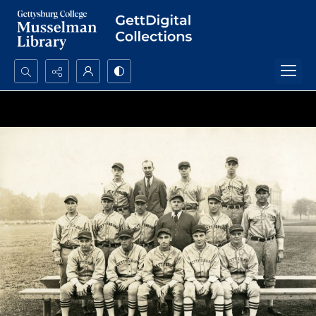
Search...
Advanced search