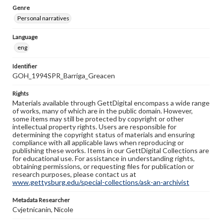
Genre
Personal narratives
Language
eng
Identifier
GOH_1994SPR_Barriga_Greacen
Rights
Materials available through GettDigital encompass a wide range
of works, many of which are in the public domain. However,
some items may still be protected by copyright or other
intellectual property rights. Users are responsible for
determining the copyright status of materials and ensuring
compliance with all applicable laws when reproducing or
publishing these works. Items in our GettDigital Collections are
for educational use. For assistance in understanding rights,
obtaining permissions, or requesting files for publication or
research purposes, please contact us at
www.gettysburg.edu/special-collections/ask-an-archivist
Metadata Researcher
Cvjetnicanin, Nicole