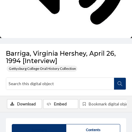
Barriga, Virginia Hershey, April 26,
1994 [Interview]
Gettysburg College Oral History Collection
Download
Embed
Bookmark digital object
Summary
Contents