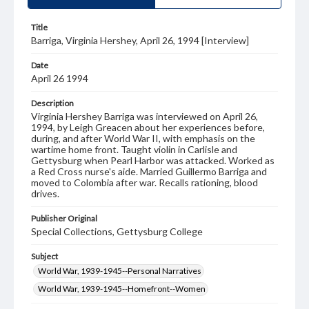
Title
Barriga, Virginia Hershey, April 26, 1994 [Interview]
Date
April 26 1994
Description
Virginia Hershey Barriga was interviewed on April 26,
1994, by Leigh Greacen about her experiences before,
during, and after World War II, with emphasis on the
wartime home front. Taught violin in Carlisle and
Gettysburg when Pearl Harbor was attacked. Worked as
a Red Cross nurse's aide. Married Guillermo Barriga and
moved to Colombia after war. Recalls rationing, blood
drives.
Publisher Original
Special Collections, Gettysburg College
Subject
World War, 1939-1945--Personal Narratives
World War, 1939-1945--Homefront--Women