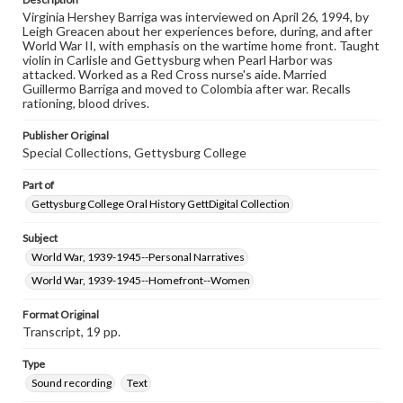
Virginia Hershey Barriga was interviewed on April 26, 1994, by
Contents Note
Leigh Greacen about her experiences before, during, and after
This oral history collection is compiled for educational
World War II, with emphasis on the wartime home front. Taught
purposes. The views expressed here are those of the
violin in Carlisle and Gettysburg when Pearl Harbor was
individual interviewer and interviewee.
attacked. Worked as a Red Cross nurse's aide. Married
Guillermo Barriga and moved to Colombia after war. Recalls
Transcript
rationing, blood drives.
Barriga, Virginia Hershey, 1994-04-26 [Interview]
Publisher Original
Special Collections, Gettysburg College
Part of
Gettysburg College Oral History GettDigital Collection
Subject
World War, 1939-1945--Personal Narratives
World War, 1939-1945--Homefront--Women
Format Original
Transcript, 19 pp.
Type
Sound recording
Text