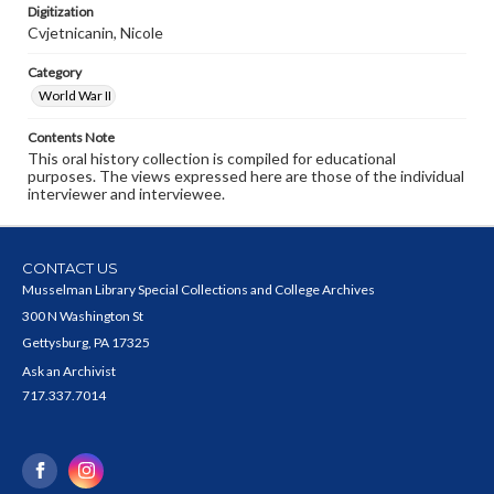
Digitization
Cvjetnicanin, Nicole
Category
World War II
Contents Note
This oral history collection is compiled for educational
purposes. The views expressed here are those of the individual
interviewer and interviewee.
CONTACT US
Musselman Library Special Collections and College Archives
300 N Washington St
Gettysburg, PA 17325
Ask an Archivist
717.337.7014