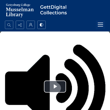
Search...
Advanced search
Play
Video