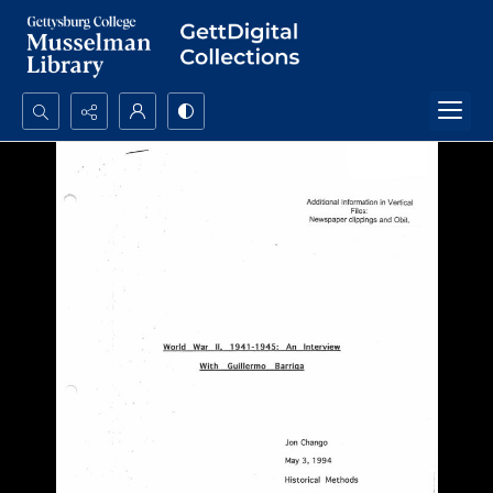
Search...
Advanced search