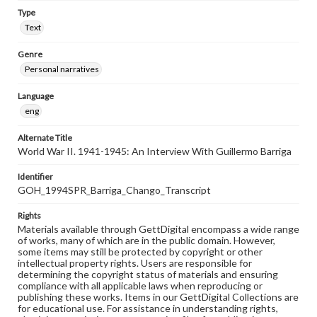
Type
Text
Genre
Personal narratives
Language
eng
Alternate Title
World War II. 1941-1945: An Interview With Guillermo Barriga
Identifier
GOH_1994SPR_Barriga_Chango_Transcript
Rights
Materials available through GettDigital encompass a wide range
of works, many of which are in the public domain. However,
some items may still be protected by copyright or other
intellectual property rights. Users are responsible for
determining the copyright status of materials and ensuring
compliance with all applicable laws when reproducing or
publishing these works. Items in our GettDigital Collections are
for educational use. For assistance in understanding rights,