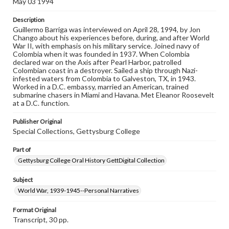
May 03 1994
when reproducing or publishing these works. Items in
our GettDigital Collections are for educational use. For
Description
assistance in understanding rights, obtaining
Guillermo Barriga was interviewed on April 28, 1994, by Jon
permissions, or requesting files for publication or
Chango about his experiences before, during, and after World
research purposes, please contact us at
War II, with emphasis on his military service. Joined navy of
www.gettysburg.edu/special-collections/ask-an-archivist
Colombia when it was founded in 1937. When Colombia
declared war on the Axis after Pearl Harbor, patrolled
Contents Note
Colombian coast in a destroyer. Sailed a ship through Nazi-
This oral history collection is compiled for educational
infested waters from Colombia to Galveston, TX, in 1943.
purposes. The views expressed here are those of the
Worked in a D.C. embassy, married an American, trained
individual interviewer and interviewee.
submarine chasers in Miami and Havana. Met Eleanor Roosevelt
at a D.C. function.
Listen to the interview
Barriga, Guillermo, May 3, 1994 [Interview]
Publisher Original
Special Collections, Gettysburg College
Part of
Gettysburg College Oral History GettDigital Collection
Subject
World War, 1939-1945--Personal Narratives
Format Original
Transcript, 30 pp.