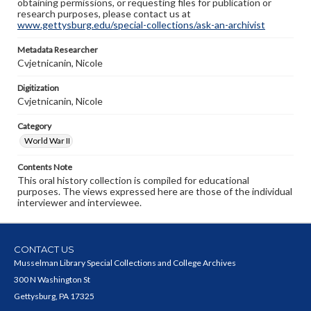
obtaining permissions, or requesting files for publication or
research purposes, please contact us at
www.gettysburg.edu/special-collections/ask-an-archivist
Metadata Researcher
Cvjetnicanin, Nicole
Digitization
Cvjetnicanin, Nicole
Category
World War II
Contents Note
This oral history collection is compiled for educational
purposes. The views expressed here are those of the individual
interviewer and interviewee.
CONTACT US
Musselman Library Special Collections and College Archives
300 N Washington St
Gettysburg, PA 17325