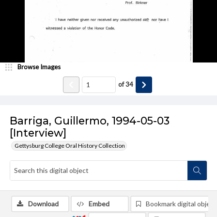
Browse Images
of
34
Barriga, Guillermo, 1994-05-03
[Interview]
Gettysburg College Oral History Collection
Download
Embed
Bookmark digital object