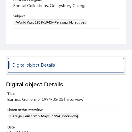
Special Collections, Gettysburg College
Subject
World War, 1939-1945--Personal Narratives
Format Original
Transcript, 30 pp.
Type
Text
Digital object Details
Genre
Personal narratives
Digital object Details
Language
eng
Title
Barriga, Guillermo, 1994-05-03 [Interview]
Rights
Materials available through GettDigital encompass a
Listen to the interview
wide range of works, many of which are in the public
Barriga, Guillermo, May 3, 1994 [Interview]
domain. However, some items may still be protected by
copyright or other intellectual property rights. Users are
responsible for determining the copyright status of
Date
materials and ensuring compliance with all applicable laws