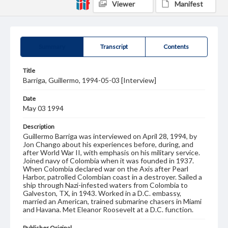
Viewer
Manifest
Summary
Transcript
Contents
Title
Barriga, Guillermo, 1994-05-03 [Interview]
Date
May 03 1994
Description
Guillermo Barriga was interviewed on April 28, 1994, by
Jon Chango about his experiences before, during, and
after World War II, with emphasis on his military service.
Joined navy of Colombia when it was founded in 1937.
When Colombia declared war on the Axis after Pearl
Harbor, patrolled Colombian coast in a destroyer. Sailed a
ship through Nazi-infested waters from Colombia to
Galveston, TX, in 1943. Worked in a D.C. embassy,
married an American, trained submarine chasers in Miami
and Havana. Met Eleanor Roosevelt at a D.C. function.
Publisher Original