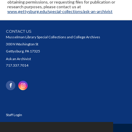
obtaining permissions, or requesting files for publication or
research purposes, please contact us at
www.gettysburg.edu/special-collections/ask-an-archivist
CONTACT US
Musselman Library Special Collections and College Archives
300 N Washington St
Gettysburg, PA 17325
Ask an Archivist
717.337.7014
Staff Login