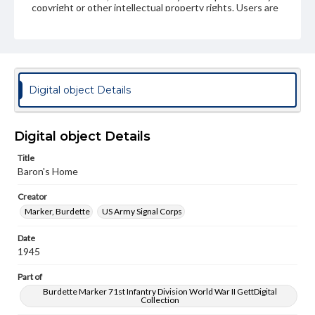
copyright or other intellectual property rights. Users are
responsible for determining the copyright status of
materials and ensuring compliance with all applicable laws
when reproducing or publishing these works. Items in
our GettDigital Collections are for educational use. For
assistance in understanding rights, obtaining
permissions, or requesting files for publication or
research purposes, please contact us at
Digital object Details
www.gettysburg.edu/special-collections/ask-an-archivist
Digital object Details
Title
Baron's Home
Creator
Marker, Burdette
US Army Signal Corps
Date
1945
Part of
Burdette Marker 71st Infantry Division World War II GettDigital
Collection