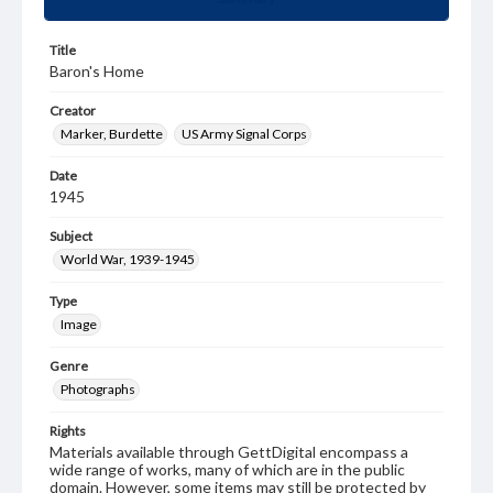
Title
Baron's Home
Creator
Marker, Burdette
US Army Signal Corps
Date
1945
Subject
World War, 1939-1945
Type
Image
Genre
Photographs
Rights
Materials available through GettDigital encompass a
wide range of works, many of which are in the public
domain. However, some items may still be protected by