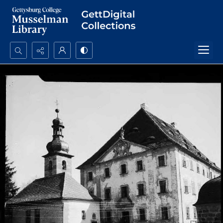
Search...
Advanced search