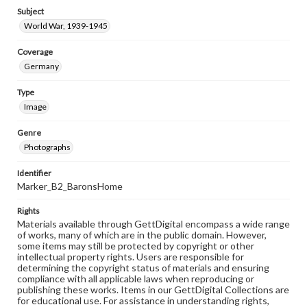
Subject
World War, 1939-1945
Coverage
Germany
Type
Image
Genre
Photographs
Identifier
Marker_B2_BaronsHome
Rights
Materials available through GettDigital encompass a wide range
of works, many of which are in the public domain. However,
some items may still be protected by copyright or other
intellectual property rights. Users are responsible for
determining the copyright status of materials and ensuring
compliance with all applicable laws when reproducing or
publishing these works. Items in our GettDigital Collections are
for educational use. For assistance in understanding rights,