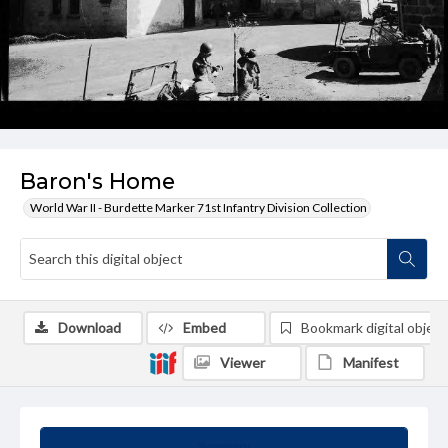
Baron's Home
World War II - Burdette Marker 71st Infantry Division Collection
Download
Embed
Bookmark digital object
Viewer
Manifest
Summary