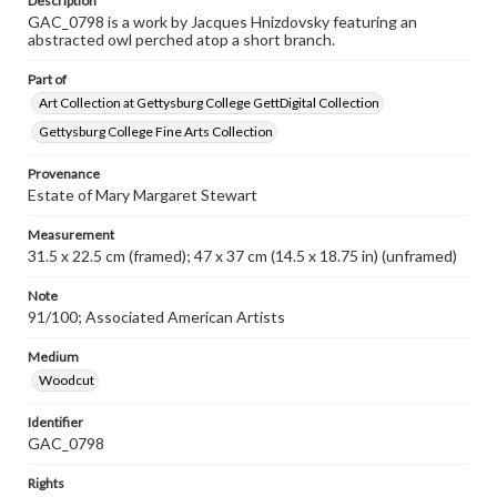
Description
GAC_0798 is a work by Jacques Hnizdovsky featuring an
abstracted owl perched atop a short branch.
Part of
Art Collection at Gettysburg College GettDigital Collection
Gettysburg College Fine Arts Collection
Provenance
Estate of Mary Margaret Stewart
Measurement
31.5 x 22.5 cm (framed); 47 x 37 cm (14.5 x 18.75 in) (unframed)
Note
91/100; Associated American Artists
Medium
Woodcut
Identifier
GAC_0798
Rights