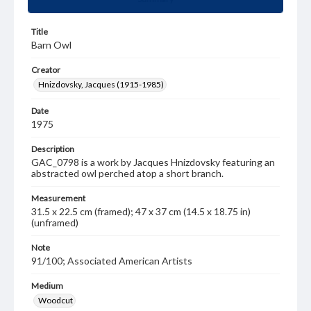
Title
Barn Owl
Creator
Hnizdovsky, Jacques (1915-1985)
Date
1975
Description
GAC_0798 is a work by Jacques Hnizdovsky featuring an
abstracted owl perched atop a short branch.
Measurement
31.5 x 22.5 cm (framed); 47 x 37 cm (14.5 x 18.75 in)
(unframed)
Note
91/100; Associated American Artists
Medium
Woodcut