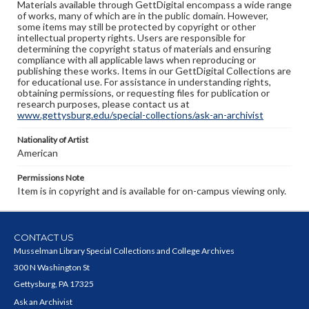
Materials available through GettDigital encompass a wide range
of works, many of which are in the public domain. However,
some items may still be protected by copyright or other
intellectual property rights. Users are responsible for
determining the copyright status of materials and ensuring
compliance with all applicable laws when reproducing or
publishing these works. Items in our GettDigital Collections are
for educational use. For assistance in understanding rights,
obtaining permissions, or requesting files for publication or
research purposes, please contact us at
www.gettysburg.edu/special-collections/ask-an-archivist
Nationality of Artist
American
Permissions Note
Item is in copyright and is available for on-campus viewing only.
CONTACT US
Musselman Library Special Collections and College Archives
300 N Washington St
Gettysburg, PA 17325
Ask an Archivist