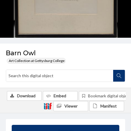
Barn Owl
Art Collection at Gettysburg College
Download
Embed
Bookmark digital object
Viewer
Manifest
Summary