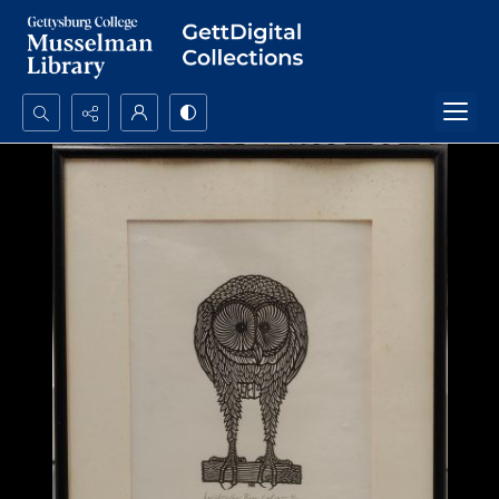
Search...
Advanced search