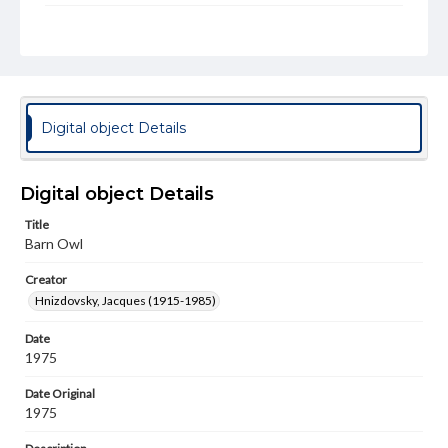
Rights
Materials available through GettDigital encompass a
wide range of works, many of which are in the public
domain. However, some items may still be protected by
copyright or other intellectual property rights. Users are
responsible for determining the copyright status of
materials and ensuring compliance with all applicable laws
Digital object Details
when reproducing or publishing these works. Items in
our GettDigital Collections are for educational use. For
assistance in understanding rights, obtaining
permissions, or requesting files for publication or
Digital object Details
research purposes, please contact us at
www.gettysburg.edu/special-collections/ask-an-archivist
Title
Barn Owl
Permissions Note
Item is in copyright and is available for on-campus
Creator
viewing only.
Hnizdovsky, Jacques (1915-1985)
Date
1975
Date Original
1975