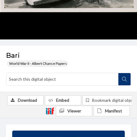
Bari
World War II - Albert Chance Papers
Download
Embed
Bookmark digital object
Viewer
Manifest
Summary