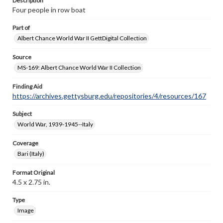
Description
Four people in row boat
Part of
Albert Chance World War II GettDigital Collection
Source
MS-169: Albert Chance World War II Collection
Finding Aid
https://archives.gettysburg.edu/repositories/4/resources/167
Subject
World War, 1939-1945--Italy
Coverage
Bari (Italy)
Format Original
4.5 x 2.75 in.
Type
Image