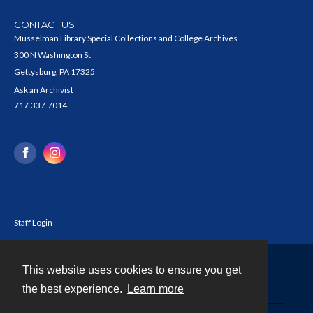
CONTACT US
Musselman Library Special Collections and College Archives
300 N Washington St
Gettysburg, PA 17325
Ask an Archivist
717.337.7014
Staff Login
This website uses cookies to ensure you get
Contact
the best experience.
Learn more