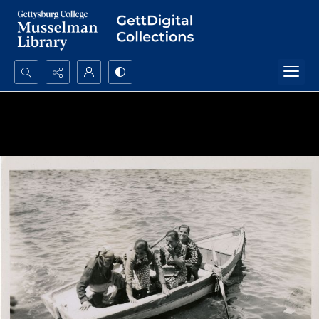
Search...
Advanced search