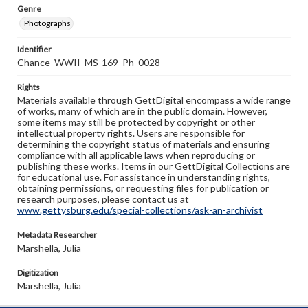
Genre
Photographs
Identifier
Chance_WWII_MS-169_Ph_0028
Rights
Materials available through GettDigital encompass a wide range
of works, many of which are in the public domain. However,
some items may still be protected by copyright or other
intellectual property rights. Users are responsible for
determining the copyright status of materials and ensuring
compliance with all applicable laws when reproducing or
publishing these works. Items in our GettDigital Collections are
for educational use. For assistance in understanding rights,
obtaining permissions, or requesting files for publication or
research purposes, please contact us at
www.gettysburg.edu/special-collections/ask-an-archivist
Metadata Researcher
Marshella, Julia
Digitization
Marshella, Julia