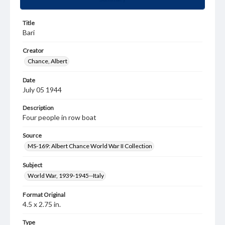
Title
Bari
Creator
Chance, Albert
Date
July 05 1944
Description
Four people in row boat
Source
MS-169: Albert Chance World War II Collection
Subject
World War, 1939-1945--Italy
Format Original
4.5 x 2.75 in.
Type