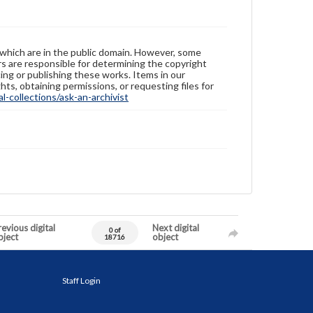
 which are in the public domain. However, some
ers are responsible for determining the copyright
ing or publishing these works. Items in our
hts, obtaining permissions, or requesting files for
-collections/ask-an-archivist
evious digital
Next digital
0 of
bject
object
18716
Staff Login