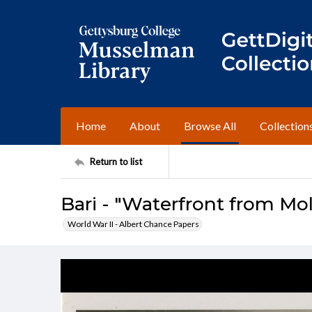
Home
About
Browse All
Collection
Return to list
Bari - "Waterfront from Mo
World War II - Albert Chance Papers