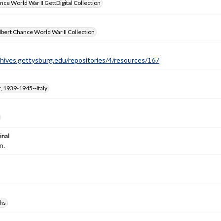
nce World War II GettDigital Collection
bert Chance World War II Collection
chives.gettysburg.edu/repositories/4/resources/167
, 1939-1945--Italy
inal
n.
hs