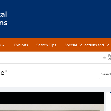
s
Exhibits
Search Tips
Special Collections and Col
Pr
o
le"