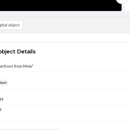
ital object
object Details
terfront from Mole"
lbert
44
l