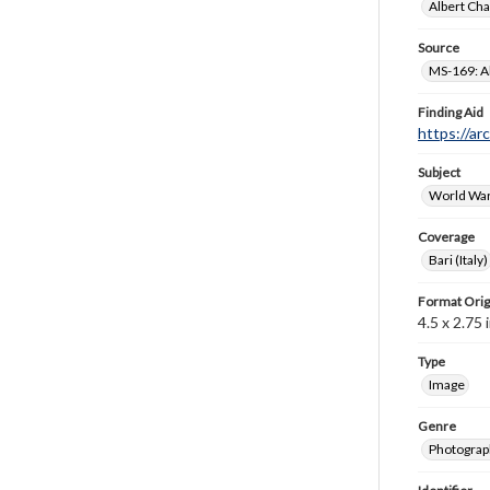
Albert Cha
Source
MS-169: Al
Finding Aid
https://ar
Subject
World War
Coverage
Bari (Italy)
Format Orig
4.5 x 2.75 i
Type
Image
Genre
Photograp