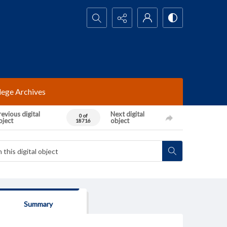
Search...
lege Archives
evious digital
Next digital
0 of
bject
object
18716
Summary