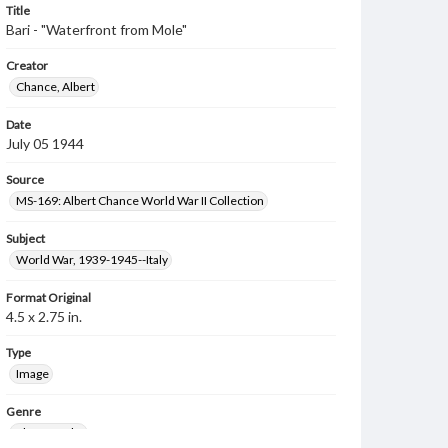
Title
Bari - "Waterfront from Mole"
Creator
Chance, Albert
Date
July 05 1944
Source
MS-169: Albert Chance World War II Collection
Subject
World War, 1939-1945--Italy
Format Original
4.5 x 2.75 in.
Type
Image
Genre
Photographs