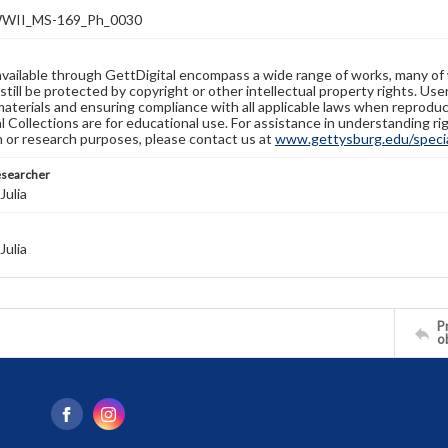
WII_MS-169_Ph_0030
available through GettDigital encompass a wide range of works, many of
still be protected by copyright or other intellectual property rights. Us
materials and ensuring compliance with all applicable laws when reproduc
l Collections are for educational use. For assistance in understanding rig
n or research purposes, please contact us at
www.gettysburg.edu/special
esearcher
Julia
Julia
Pr
o