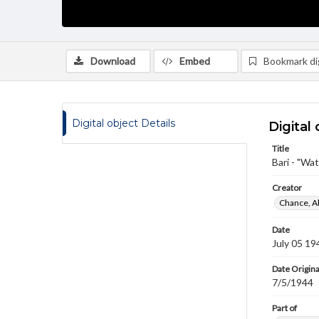
Download
Embed
Bookmark dig
Digital object Details
Digital 
Title
Bari - "Wa
Creator
Chance, A
Date
July 05 19
Date Origina
7/5/1944
Part of