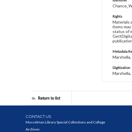
Identifier
Chance_W
Rights
Materials 
items may 
status of 
GettDigita
publicatio
Metadata R
Marshella, 
Digitization
Marshella, 
Return to list
CONTACT US
Musselman Library Special Collections and College
Archives