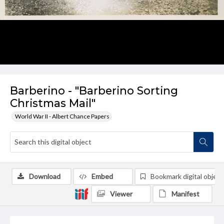
Barberino - "Barberino Sorting
Christmas Mail"
World War II - Albert Chance Papers
Download
Embed
Bookmark digital object
Viewer
Manifest