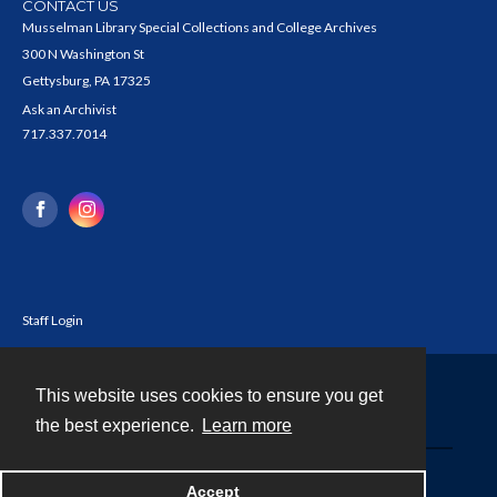
CONTACT US
Musselman Library Special Collections and College Archives
300 N Washington St
Gettysburg, PA 17325
Ask an Archivist
717.337.7014
Staff Login
This website uses cookies to ensure you get
Contact
the best experience.
Learn more
Powered by
Accept