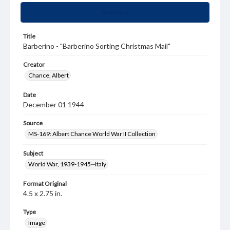
Summary
Title
Barberino - "Barberino Sorting Christmas Mail"
Creator
Chance, Albert
Date
December 01 1944
Source
MS-169: Albert Chance World War II Collection
Subject
World War, 1939-1945--Italy
Format Original
4.5 x 2.75 in.
Type
Image