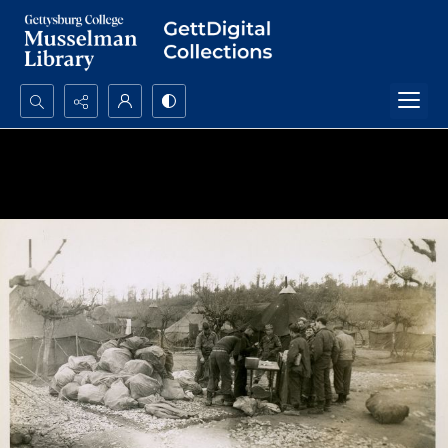
Search...
Advanced search