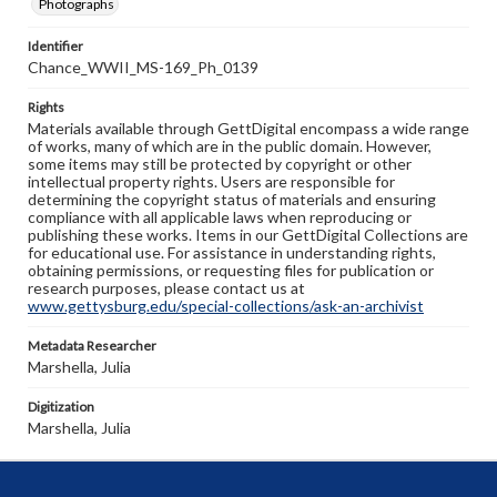
Photographs
Identifier
Chance_WWII_MS-169_Ph_0139
Rights
Materials available through GettDigital encompass a wide range
of works, many of which are in the public domain. However,
some items may still be protected by copyright or other
intellectual property rights. Users are responsible for
determining the copyright status of materials and ensuring
compliance with all applicable laws when reproducing or
publishing these works. Items in our GettDigital Collections are
for educational use. For assistance in understanding rights,
obtaining permissions, or requesting files for publication or
research purposes, please contact us at
www.gettysburg.edu/special-collections/ask-an-archivist
Metadata Researcher
Marshella, Julia
Digitization
Marshella, Julia