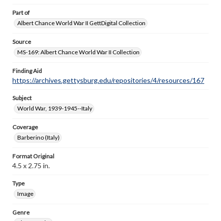
Part of
Albert Chance World War II GettDigital Collection
Source
MS-169: Albert Chance World War II Collection
Finding Aid
https://archives.gettysburg.edu/repositories/4/resources/167
Subject
World War, 1939-1945--Italy
Coverage
Barberino (Italy)
Format Original
4.5 x 2.75 in.
Type
Image
Genre