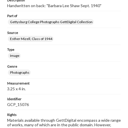
Description
Handwritten on back: "Barbara Lee Shaw Sept. 1940"
Part of
Gettysburg College Photographs GettDigital Collection
Source
Esther Mizell, Class of 1944
Type
Image
Genre
Photographs
Measurement
3.25 x 4 in.
Identifier
GCP_15076
Rights
Materials available through GettDigital encompass a wide range
of works, many of which are in the public domain. However,