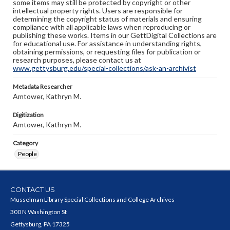
some items may still be protected by copyright or other
intellectual property rights. Users are responsible for
determining the copyright status of materials and ensuring
compliance with all applicable laws when reproducing or
publishing these works. Items in our GettDigital Collections are
for educational use. For assistance in understanding rights,
obtaining permissions, or requesting files for publication or
research purposes, please contact us at
www.gettysburg.edu/special-collections/ask-an-archivist
Metadata Researcher
Amtower, Kathryn M.
Digitization
Amtower, Kathryn M.
Category
People
CONTACT US
Musselman Library Special Collections and College Archives
300 N Washington St
Gettysburg, PA 17325