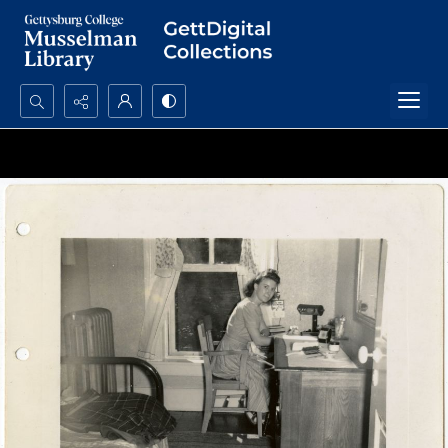
Search...
Advanced search