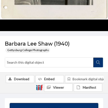
Barbara Lee Shaw (1940)
Gettysburg College Photographs
Download
Embed
Bookmark digital object
Viewer
Manifest
Summary