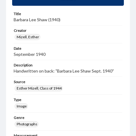
Title
Barbara Lee Shaw (1940)
Creator
Mizell, Esther
Date
September 1940
Description
Handwritten on back: "Barbara Lee Shaw Sept. 1940"
Source
Esther Mizell, Class of 1944
Type
Image
Genre
Photographs
Measurement