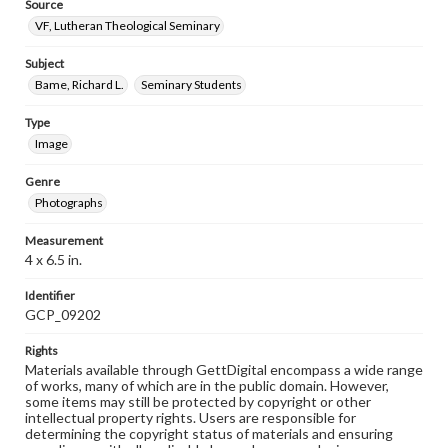
Source
VF, Lutheran Theological Seminary
Subject
Bame, Richard L.
Seminary Students
Type
Image
Genre
Photographs
Measurement
4 x 6.5 in.
Identifier
GCP_09202
Rights
Materials available through GettDigital encompass a wide range
of works, many of which are in the public domain. However,
some items may still be protected by copyright or other
intellectual property rights. Users are responsible for
determining the copyright status of materials and ensuring