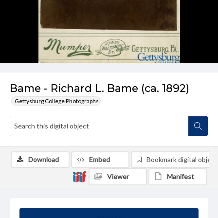
Bame - Richard L. Bame (ca. 1892)
Gettysburg College Photographs
Download
Embed
Bookmark digital object
Viewer
Manifest
Summary