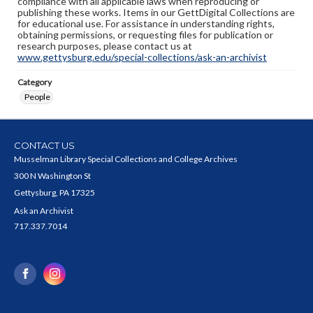
compliance with all applicable laws when reproducing or
publishing these works. Items in our GettDigital Collections are
for educational use. For assistance in understanding rights,
obtaining permissions, or requesting files for publication or
research purposes, please contact us at
www.gettysburg.edu/special-collections/ask-an-archivist
Category
People
CONTACT US
Musselman Library Special Collections and College Archives
300 N Washington St
Gettysburg, PA 17325
Ask an Archivist
717.337.7014