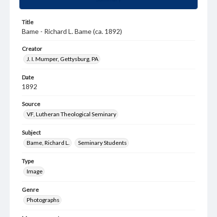
Title
Bame - Richard L. Bame (ca. 1892)
Creator
J. I. Mumper, Gettysburg, PA
Date
1892
Source
VF, Lutheran Theological Seminary
Subject
Bame, Richard L.
Seminary Students
Type
Image
Genre
Photographs