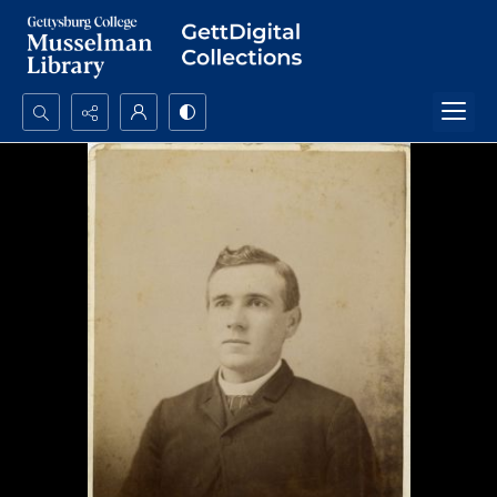
Search...
Advanced search