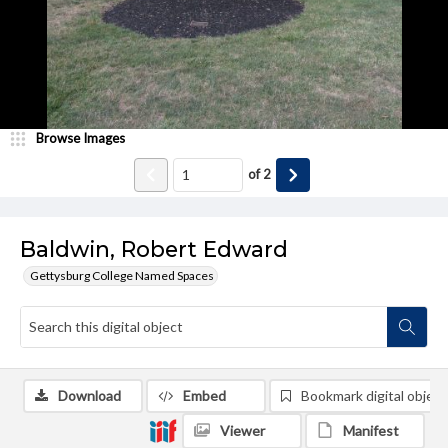
Browse Images
of
2
Baldwin, Robert Edward
Gettysburg College Named Spaces
Download
Embed
Bookmark digital object
Viewer
Manifest