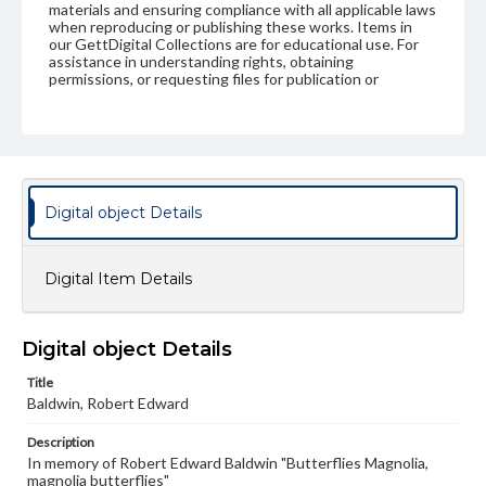
materials and ensuring compliance with all applicable laws
when reproducing or publishing these works. Items in
our GettDigital Collections are for educational use. For
assistance in understanding rights, obtaining
permissions, or requesting files for publication or
research purposes, please contact us at
www.gettysburg.edu/special-collections/ask-an-archivist
Digital object Details
Digital Item Details
Digital object Details
Title
Baldwin, Robert Edward
Description
In memory of Robert Edward Baldwin "Butterflies Magnolia,
magnolia butterflies"