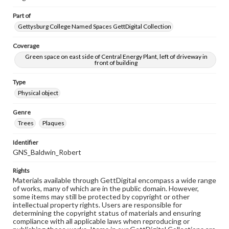
Part of
Gettysburg College Named Spaces GettDigital Collection
Coverage
Green space on east side of Central Energy Plant, left of driveway in
front of building
Type
Physical object
Genre
Trees
Plaques
Identifier
GNS_Baldwin_Robert
Rights
Materials available through GettDigital encompass a wide range
of works, many of which are in the public domain. However,
some items may still be protected by copyright or other
intellectual property rights. Users are responsible for
determining the copyright status of materials and ensuring
compliance with all applicable laws when reproducing or