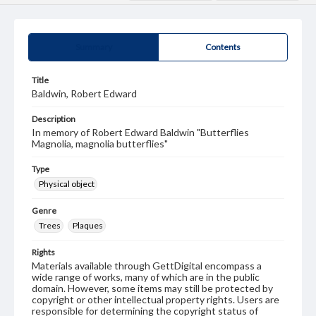
Summary
Contents
Title
Baldwin, Robert Edward
Description
In memory of Robert Edward Baldwin "Butterflies
Magnolia, magnolia butterflies"
Type
Physical object
Genre
Trees
Plaques
Rights
Materials available through GettDigital encompass a
wide range of works, many of which are in the public
domain. However, some items may still be protected by
copyright or other intellectual property rights. Users are
responsible for determining the copyright status of