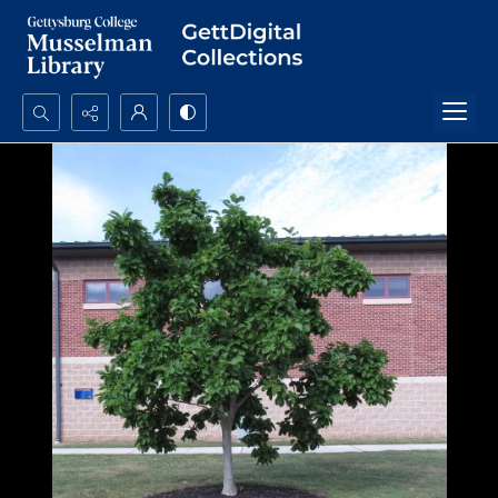
Search...
Advanced search