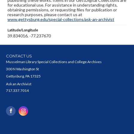
publishing these works. Items in our GettDigital Collections are
for educational use. For assistance in understanding rights,
obtaining permissions, or requesting files for publication or
research purposes, please contact us at
www.gettysburg.edu/special-collections/ask-an-archivist
Latitude/Longitude
39.834016, -77.237670
CONTACT US
Musselman Library Special Collections and College Archives
300 N Washington St
Gettysburg, PA 17325
Ask an Archivist
717.337.7014