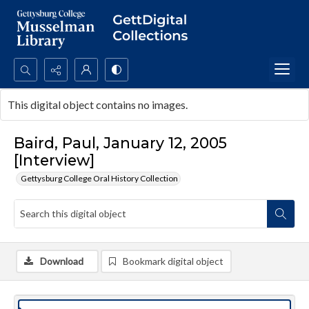
Search...
This digital object contains no images.
Advanced search
Baird, Paul, January 12, 2005
[Interview]
Gettysburg College Oral History Collection
Download
Bookmark digital object