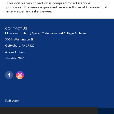
This oral history collection is compiled for educational
purposes. The views expressed here are those of the individual
interviewer and interviewee.
CONTACT US
Musselman Library Special Collections and College Archives
300 N Washington St
Gettysburg, PA 17325
Ask an Archivist
717.337.7014
Staff Login