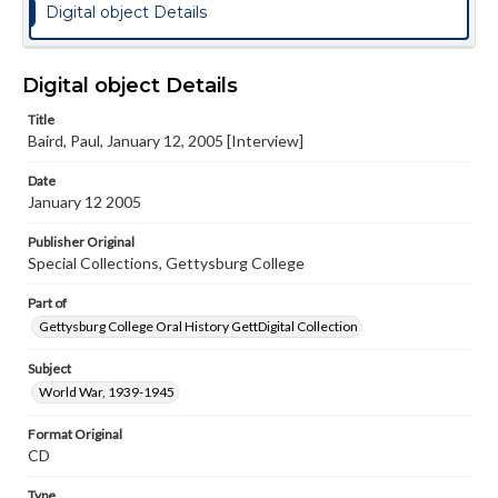
Digital object Details
Digital object Details
Title
Baird, Paul, January 12, 2005 [Interview]
Date
January 12 2005
Publisher Original
Special Collections, Gettysburg College
Part of
Gettysburg College Oral History GettDigital Collection
Subject
World War, 1939-1945
Format Original
CD
Type