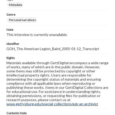
Metadata
Genre
Personal narratives
Note
This interview is currently unavailable.
Identifier
GOH_The American Legion_Baird_2005-01-12_Transcript
Rights
Materials available through GettDigital encompass a wide range
of works, many of which are in the public domain. However,
some items may still be protected by copyright or other
intellectual property rights. Users are responsible for
determining the copyright status of materials and ensuring
compliance with all applicable laws when reproducing or
publishing these works. Items in our GettDigital Collections are
for educational use. For assistance in understanding rights,
obtaining permissions, or requesting files for publication or
research purposes, please contact us at
www.gettysburg.edu/special-collections/ask-an-archivist
Contents Note