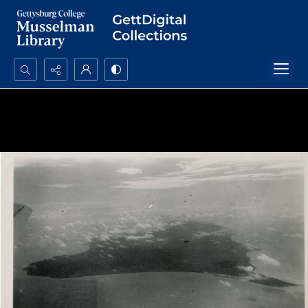
Search...
Advanced search