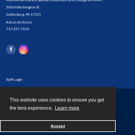
300 N Washington St
Gettysburg, PA 17325
Ask an Archivist
717.337.7014
Staff Login
This website uses cookies to ensure you get
Contact
the best experience.
Learn more
Powered by
Accept