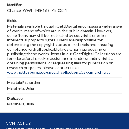
Identifier
Chance_WWII_MS-169_Ph_0331
Rights
Materials available through GettDigital encompass a wide range
of works, many of which are in the public domain. However,
some items may still be protected by copyright or other
intellectual property rights. Users are responsible for
determining the copyright status of materials and ensuring
compliance with all applicable laws when reproducing or
publishing these works. Items in our GettDigital Collections are
for educational use. For assistance in understanding rights,
obtaining permissions, or requesting files for publication or
research purposes, please contact us at
www.gettysburg.edu/special-collections/ask-an-archivist
Metadata Researcher
Marshella, Julia
Digitization
Marshella, Julia
CONTACT US
Musselman Library Special Collections and College Archives