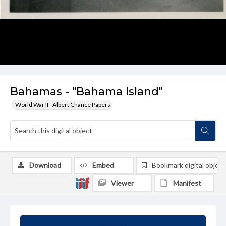
Bahamas - "Bahama Island"
World War II - Albert Chance Papers
Download
Embed
Bookmark digital object
Viewer
Manifest
Summary