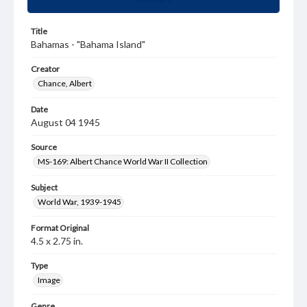
Title
Bahamas - "Bahama Island"
Creator
Chance, Albert
Date
August 04 1945
Source
MS-169: Albert Chance World War II Collection
Subject
World War, 1939-1945
Format Original
4.5 x 2.75 in.
Type
Image
Genre