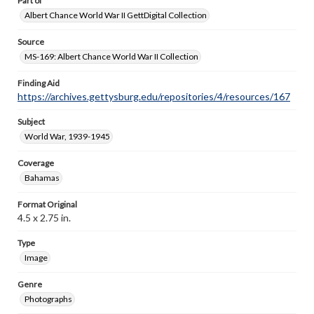
Part of
Albert Chance World War II GettDigital Collection
Source
MS-169: Albert Chance World War II Collection
Finding Aid
https://archives.gettysburg.edu/repositories/4/resources/167
Subject
World War, 1939-1945
Coverage
Bahamas
Format Original
4.5 x 2.75 in.
Type
Image
Genre
Photographs