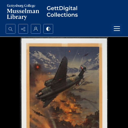
Search...
Advanced search