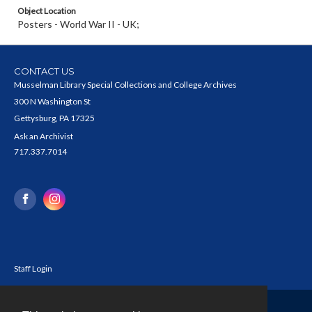
Object Location
Posters - World War II - UK;
CONTACT US
Musselman Library Special Collections and College Archives
300 N Washington St
Gettysburg, PA 17325
Ask an Archivist
717.337.7014
Staff Login