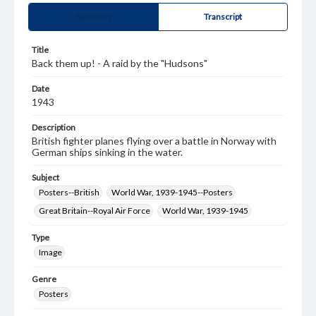
Summary
Transcript
Title
Back them up! - A raid by the "Hudsons"
Date
1943
Description
British fighter planes flying over a battle in Norway with
German ships sinking in the water.
Subject
Posters--British
World War, 1939-1945--Posters
Great Britain--Royal Air Force
World War, 1939-1945
Type
Image
Genre
Posters