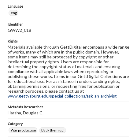
Language
eng
Identifier
GWW2_018
Rights
Materials available through GettDigital encompass a wide range
of works, many of which are in the public domain. However,
some items may still be protected by copyright or other
intellectual property rights. Users are responsible for
determining the copyright status of materials and ensuring
compliance with all applicable laws when reproducing or
publishing these works. Items in our GettDigital Collections are
for educational use. For assistance in understanding rights,
obtaining permissions, or requesting files for publication or
research purposes, please contact us at
www.gettysburg.edu/special-collections/ask-an-archivist
Metadata Researcher
Harsha, Douglas C.
Category
War production
Back them up!