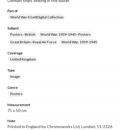
German ships sinking in the water.
Part of
World War II GettDigital Collection
Subject
Posters--British
World War, 1939-1945--Posters
Great Britain--Royal Air Force
World War, 1939-1945
Coverage
United Kingdom
Type
Image
Genre
Posters
Measurement
75 x 50 cm
Note
Printed in England by Chromoworks Ltd, London, 51-2326