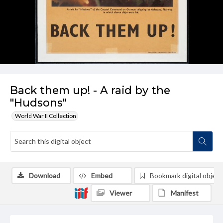
Back them up! - A raid by the
"Hudsons"
World War II Collection
Download
Embed
Bookmark digital object
Viewer
Manifest