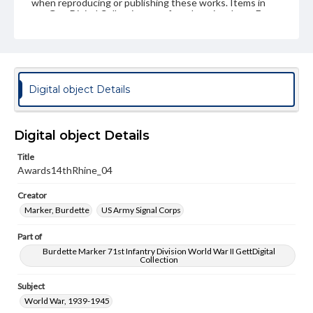
when reproducing or publishing these works. Items in
our GettDigital Collections are for educational use. For
assistance in understanding rights, obtaining
permissions, or requesting files for publication or
research purposes, please contact us at
www.gettysburg.edu/special-collections/ask-an-archivist
Digital object Details
Digital object Details
Title
Awards14thRhine_04
Creator
Marker, Burdette
US Army Signal Corps
Part of
Burdette Marker 71st Infantry Division World War II GettDigital
Collection
Subject
World War, 1939-1945