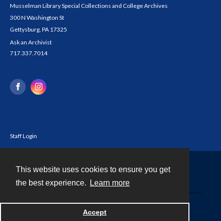
Musselman Library Special Collections and College Archives
300 N Washington St
Gettysburg, PA 17325
Ask an Archivist
717.337.7014
Staff Login
This website uses cookies to ensure you get
Contact
the best experience.
Learn more
Powered by
Accept