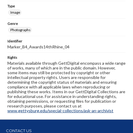
Type
Image
Genre
Photographs
Identifier
Marker_B4_Awards14thRhine_04
Rights
Materials available through GettDigital encompass a wide range
of works, many of which are in the public domain. However,
some items may still be protected by copyright or other
intellectual property rights. Users are responsible for
determining the copyright status of materials and ensuring
compliance with all applicable laws when reproducing or
publishing these works. Items in our GettDigital Collections are
for educational use. For assistance in understanding rights,
obtaining permissions, or requesting files for publication or
research purposes, please contact us at
www.gettysburg.edu/special-collections/ask-an-archivist
CONTACT US