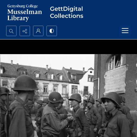
Search...
Advanced search