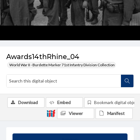
Awards14thRhine_04
World War II - Burdette Marker 71st Infantry Division Collection
Download
Embed
Bookmark digital object
Viewer
Manifest
Summary