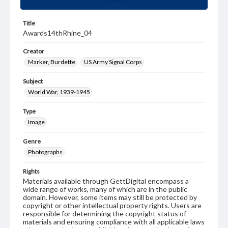
Title
Awards14thRhine_04
Creator
Marker, Burdette
US Army Signal Corps
Subject
World War, 1939-1945
Type
Image
Genre
Photographs
Rights
Materials available through GettDigital encompass a
wide range of works, many of which are in the public
domain. However, some items may still be protected by
copyright or other intellectual property rights. Users are
responsible for determining the copyright status of
materials and ensuring compliance with all applicable laws