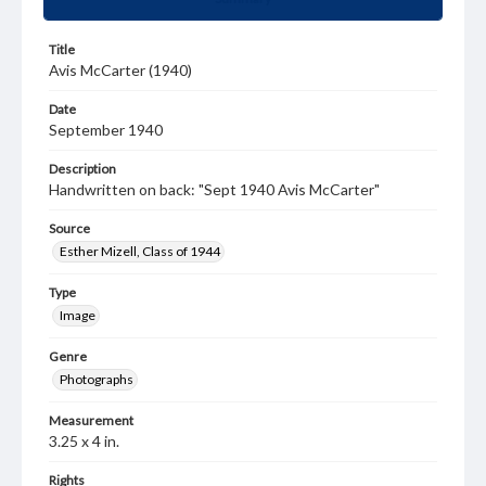
Title
Avis McCarter (1940)
Date
September 1940
Description
Handwritten on back: "Sept 1940 Avis McCarter"
Source
Esther Mizell, Class of 1944
Type
Image
Genre
Photographs
Measurement
3.25 x 4 in.
Rights