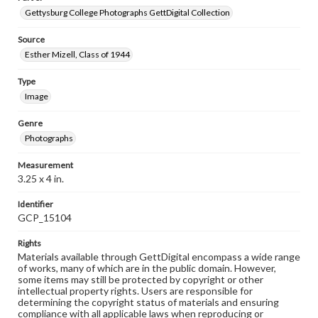
Gettysburg College Photographs GettDigital Collection
Source
Esther Mizell, Class of 1944
Type
Image
Genre
Photographs
Measurement
3.25 x 4 in.
Identifier
GCP_15104
Rights
Materials available through GettDigital encompass a wide range
of works, many of which are in the public domain. However,
some items may still be protected by copyright or other
intellectual property rights. Users are responsible for
determining the copyright status of materials and ensuring
compliance with all applicable laws when reproducing or