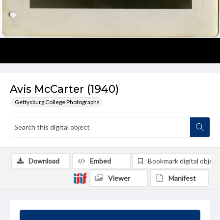
Avis McCarter (1940)
Gettysburg College Photographs
Download
Embed
Bookmark digital object
Viewer
Manifest
Summary