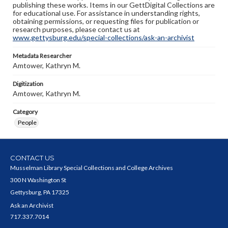
publishing these works. Items in our GettDigital Collections are
for educational use. For assistance in understanding rights,
obtaining permissions, or requesting files for publication or
research purposes, please contact us at
www.gettysburg.edu/special-collections/ask-an-archivist
Metadata Researcher
Amtower, Kathryn M.
Digitization
Amtower, Kathryn M.
Category
People
CONTACT US
Musselman Library Special Collections and College Archives
300 N Washington St
Gettysburg, PA 17325
Ask an Archivist
717.337.7014