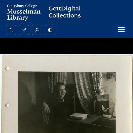
Search...
Advanced search