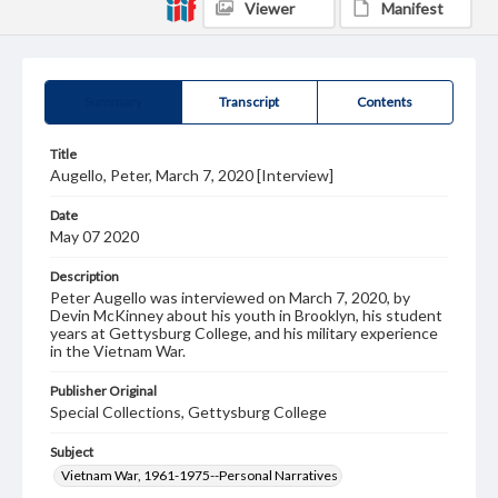
Viewer
Manifest
Summary
Transcript
Contents
Title
Augello, Peter, March 7, 2020 [Interview]
Date
May 07 2020
Description
Peter Augello was interviewed on March 7, 2020, by
Devin McKinney about his youth in Brooklyn, his student
years at Gettysburg College, and his military experience
in the Vietnam War.
Publisher Original
Special Collections, Gettysburg College
Subject
Vietnam War, 1961-1975--Personal Narratives