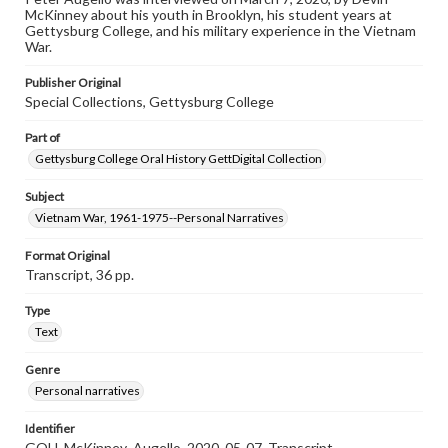
purposes. The views expressed here are those of the
McKinney about his youth in Brooklyn, his student years at
individual interviewer and interviewee.
Gettysburg College, and his military experience in the Vietnam
War.
Publisher Original
Special Collections, Gettysburg College
Part of
Gettysburg College Oral History GettDigital Collection
Subject
Vietnam War, 1961-1975--Personal Narratives
Format Original
Transcript, 36 pp.
Type
Text
Genre
Personal narratives
Identifier
GOH_McKinney_Augello_2020_05-07_Transcript