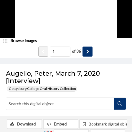
Browse Images
of
36
Augello, Peter, March 7, 2020
[Interview]
Gettysburg College Oral History Collection
Download
Embed
Bookmark digital object