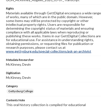
Rights
Materials available through GettDigital encompass a wide range
of works, many of which are in the public domain. However,
some items may still be protected by copyright or other
intellectual property rights. Users are responsible for
determining the copyright status of materials and ensuring
compliance with all applicable laws when reproducing or
publishing these works. Items in our GettDigital Collections are
for educational use. For assistance in understanding rights,
obtaining permissions, or requesting files for publication or
research purposes, please contact us at
www.gettysburg.edu/special-collections/ask-an-archivist
Metadata Researcher
McKinney, Devin
Digitization
McKinney, Devin
Category
Gettysburg College
Contents Note
This oral history collection is compiled for educational