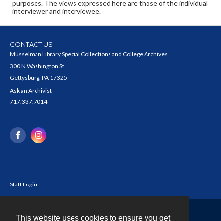
purposes. The views expressed here are those of the individual
interviewer and interviewee.
CONTACT US
Musselman Library Special Collections and College Archives
300 N Washington St
Gettysburg, PA 17325
Ask an Archivist
717.337.7014
Staff Login
This website uses cookies to ensure you get