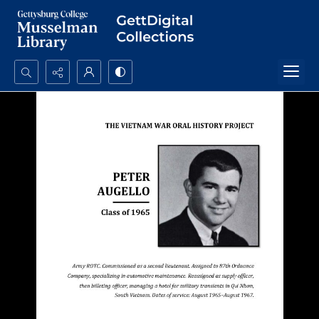
Search...
Advanced search