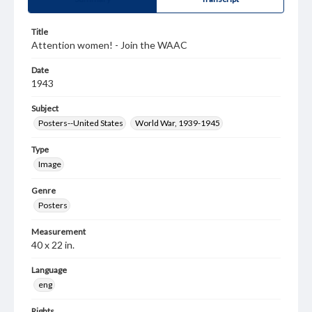
Title
Attention women! - Join the WAAC
Date
1943
Subject
Posters--United States
World War, 1939-1945
Type
Image
Genre
Posters
Measurement
40 x 22 in.
Language
eng
Rights