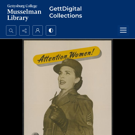
Search...
Advanced search