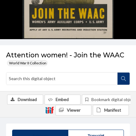
Attention women! - Join the WAAC
World War II Collection
Download
Embed
Bookmark digital object
Viewer
Manifest
Summary
Transcript