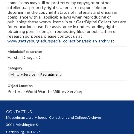
some items may still be protected by copyright or other
intellectual property rights. Users are responsible for
determining the copyright status of materials and ensuring
compliance with all applicable laws when reproducing or
publishing these works. Items in our GettDigital Collections are
for educational use. For assistance in understanding rights,
obtaining permissions, or requesting files for publication or
research purposes, please contact us at
www.gettysburg.edu/special-collections/ask-an-archivist
Metadata Researcher
Harsha, Douglas C.
Category
Military Service
Recruitment
Object Location
Posters - World War II - Military Service;
CONTACT US
Musselman Library Special Collections and College Archives
300 N Washington St
Gettysburg, PA 17325