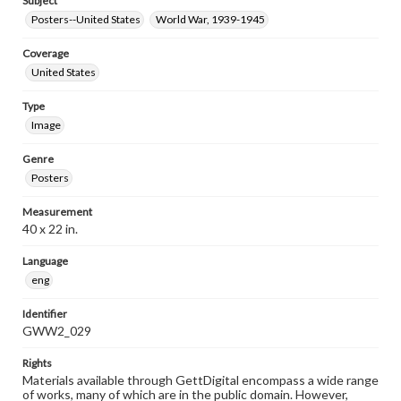
Subject
Posters--United States
World War, 1939-1945
Coverage
United States
Type
Image
Genre
Posters
Measurement
40 x 22 in.
Language
eng
Identifier
GWW2_029
Rights
Materials available through GettDigital encompass a wide range
of works, many of which are in the public domain. However,