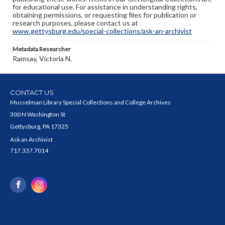
for educational use. For assistance in understanding rights,
obtaining permissions, or requesting files for publication or
research purposes, please contact us at
www.gettysburg.edu/special-collections/ask-an-archivist
Metadata Researcher
Ramsay, Victoria N.
CONTACT US
Musselman Library Special Collections and College Archives
300 N Washington St
Gettysburg, PA 17325
Ask an Archivist
717.337.7014