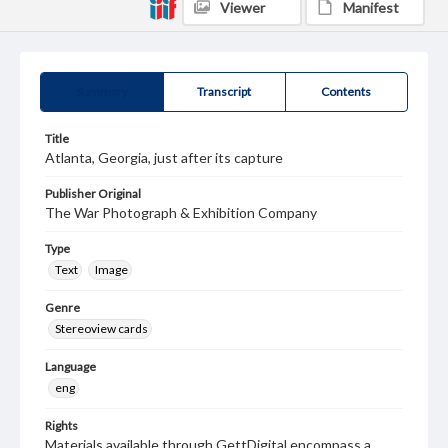
Viewer
Manifest
Summary
Transcript
Contents
Title
Atlanta, Georgia, just after its capture
Publisher Original
The War Photograph & Exhibition Company
Type
Text
Image
Genre
Stereoview cards
Language
eng
Rights
Materials available through GettDigital encompass a