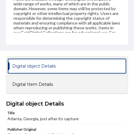
wide range of works, many of which are in the public
domain. However, some items may still be protected by
copyright or other intellectual property rights. Users are
responsible for determining the copyright status of
materials and ensuring compliance with all applicable laws
when reproducing or publishing these works. Items in
our GettDigital Collections are for educational use. For
assistance in understanding rights, obtaining
permissions, or requesting files for publication or
research purposes, please contact us at
www.gettysburg.edu/special-collections/ask-an-archivist
Digital object Details
Digital Item Details
Digital object Details
Title
Atlanta, Georgia, just after its capture
Publisher Original