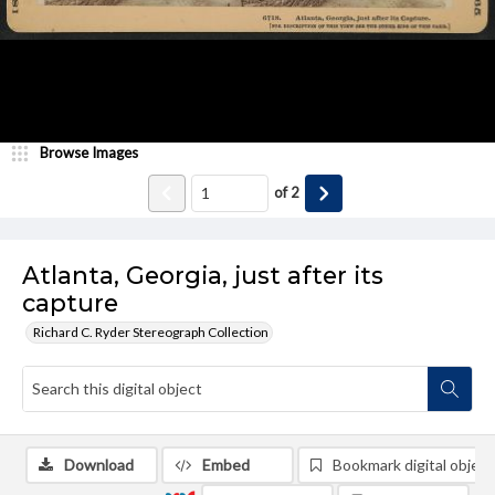
Browse Images
of
2
Atlanta, Georgia, just after its
capture
Richard C. Ryder Stereograph Collection
Download
Embed
Bookmark digital object