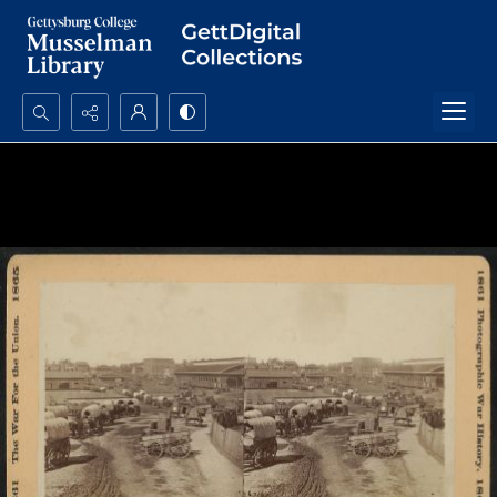
Search...
Advanced search