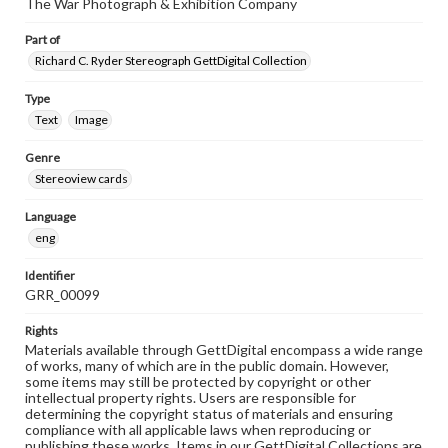
The War Photograph & Exhibition Company
Part of
Richard C. Ryder Stereograph GettDigital Collection
Type
Text
Image
Genre
Stereoview cards
Language
eng
Identifier
GRR_00099
Rights
Materials available through GettDigital encompass a wide range
of works, many of which are in the public domain. However,
some items may still be protected by copyright or other
intellectual property rights. Users are responsible for
determining the copyright status of materials and ensuring
compliance with all applicable laws when reproducing or
publishing these works. Items in our GettDigital Collections are