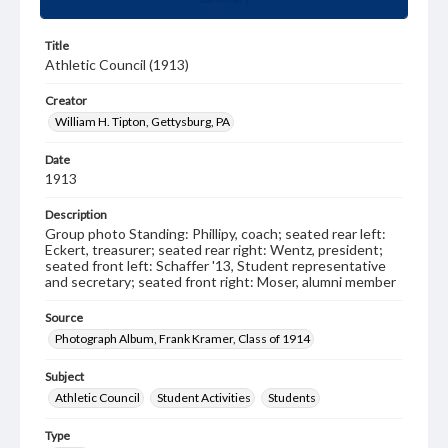
Title
Athletic Council (1913)
Creator
William H. Tipton, Gettysburg, PA
Date
1913
Description
Group photo Standing: Phillipy, coach; seated rear left:
Eckert, treasurer; seated rear right: Wentz, president;
seated front left: Schaffer '13, Student representative
and secretary; seated front right: Moser, alumni member
Source
Photograph Album, Frank Kramer, Class of 1914
Subject
Athletic Council
Student Activities
Students
Type