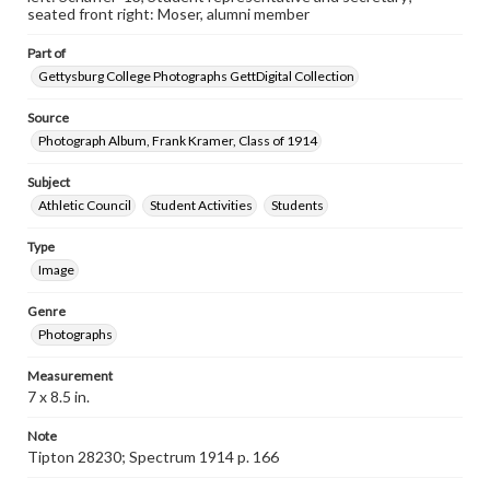
seated front right: Moser, alumni member
Part of
Gettysburg College Photographs GettDigital Collection
Source
Photograph Album, Frank Kramer, Class of 1914
Subject
Athletic Council
Student Activities
Students
Type
Image
Genre
Photographs
Measurement
7 x 8.5 in.
Note
Tipton 28230; Spectrum 1914 p. 166