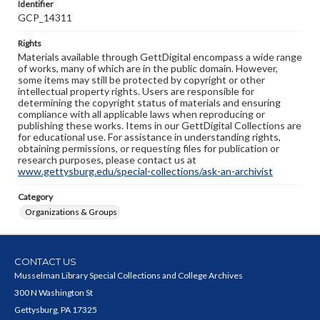
Identifier
GCP_14311
Rights
Materials available through GettDigital encompass a wide range
of works, many of which are in the public domain. However,
some items may still be protected by copyright or other
intellectual property rights. Users are responsible for
determining the copyright status of materials and ensuring
compliance with all applicable laws when reproducing or
publishing these works. Items in our GettDigital Collections are
for educational use. For assistance in understanding rights,
obtaining permissions, or requesting files for publication or
research purposes, please contact us at
www.gettysburg.edu/special-collections/ask-an-archivist
Category
Organizations & Groups
CONTACT US
Musselman Library Special Collections and College Archives
300 N Washington St
Gettysburg, PA 17325