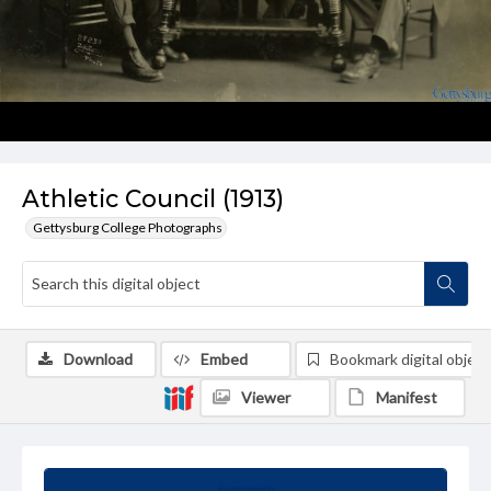
Athletic Council (1913)
Gettysburg College Photographs
Download
Embed
Bookmark digital object
Viewer
Manifest
Summary