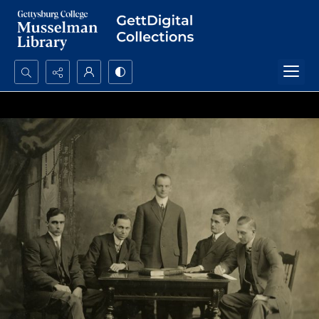
Search...
Advanced search