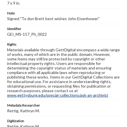
7 x 9 in.
Note
Signed "To don Brett best wishes John Eisenhower"
Identifier
GEI_MS-157_Ph_0022
Rights
Materials available through GettDigital encompass a wide range
of works, many of which are in the public domain. However,
some items may still be protected by copyright or other
intellectual property rights. Users are responsible for
determining the copyright status of materials and ensuring
compliance with all applicable laws when reproducing or
publishing these works. Items in our GettDigital Collections are
for educational use. For assistance in understanding rights,
obtaining permissions, or requesting files for publication or
research purposes, please contact us at
www.gettysburg.edu/special-collections/ask-an-archivist
Metadata Researcher
Rettig, Kathryn M.
Digitization
Rettig, Kathryn M.