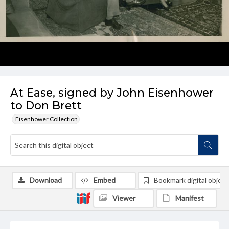
At Ease, signed by John Eisenhower
to Don Brett
Eisenhower Collection
Download
Embed
Bookmark digital object
Viewer
Manifest