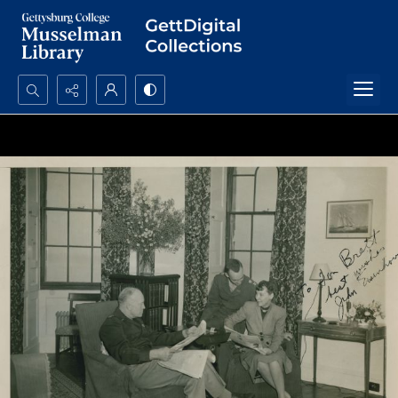
Search...
Advanced search