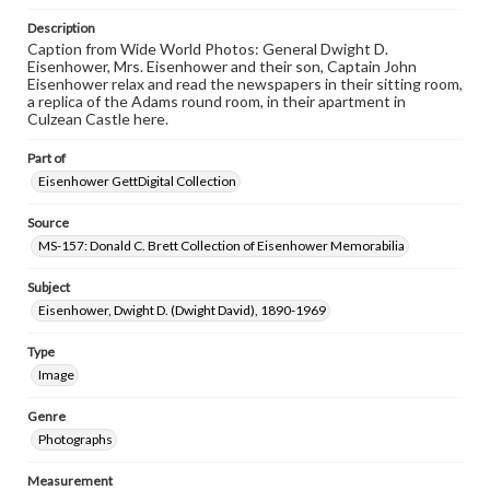
www.gettysburg.edu/special-collections/ask-an-archivist
Description
Caption from Wide World Photos: General Dwight D.
Eisenhower, Mrs. Eisenhower and their son, Captain John
Eisenhower relax and read the newspapers in their sitting room,
a replica of the Adams round room, in their apartment in
Culzean Castle here.
Part of
Eisenhower GettDigital Collection
Source
MS-157: Donald C. Brett Collection of Eisenhower Memorabilia
Subject
Eisenhower, Dwight D. (Dwight David), 1890-1969
Type
Image
Genre
Photographs
Measurement