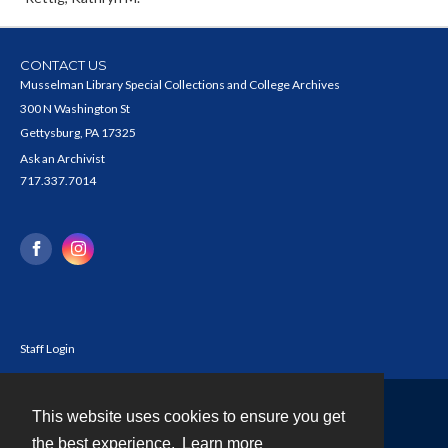
CONTACT US
Musselman Library Special Collections and College Archives
300 N Washington St
Gettysburg, PA 17325
Ask an Archivist
717.337.7014
Staff Login
This website uses cookies to ensure you get
Contact
the best experience.
Learn more