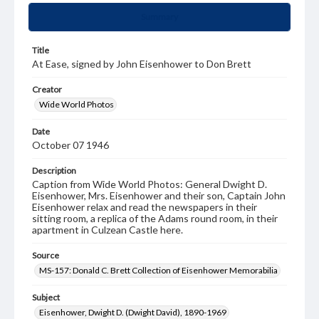
Summary
Title
At Ease, signed by John Eisenhower to Don Brett
Creator
Wide World Photos
Date
October 07 1946
Description
Caption from Wide World Photos: General Dwight D.
Eisenhower, Mrs. Eisenhower and their son, Captain John
Eisenhower relax and read the newspapers in their
sitting room, a replica of the Adams round room, in their
apartment in Culzean Castle here.
Source
MS-157: Donald C. Brett Collection of Eisenhower Memorabilia
Subject
Eisenhower, Dwight D. (Dwight David), 1890-1969