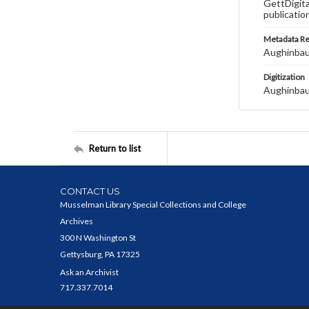
GettDigita
publicatio
Metadata R
Aughinbau
Digitization
Aughinbau
Return to list
CONTACT US
Musselman Library Special Collections and College
Archives
300 N Washington St
Gettysburg, PA 17325
Ask an Archivist
717.337.7014