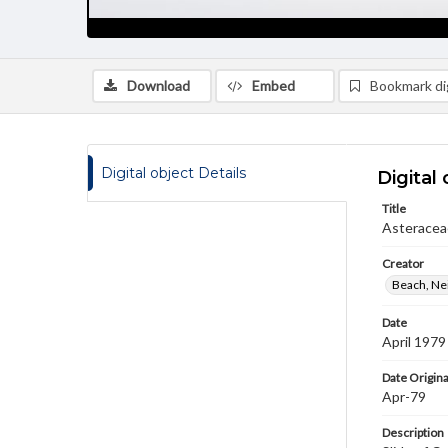
Download
Embed
Bookmark dig
Digital object Details
Digital 
Title
Asteraceae
Creator
Beach, Nei
Date
April 1979
Date Origina
Apr-79
Description