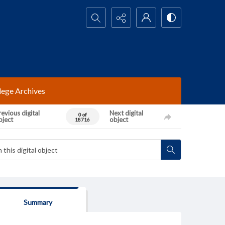
Search...
lege Archives
evious digital
Next digital
0 of
bject
object
18716
Summary