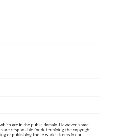
 which are in the public domain. However, some
ers are responsible for determining the copyright
ing or publishing these works. Items in our