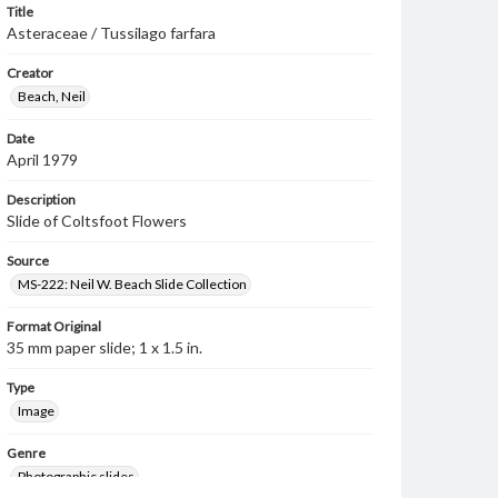
Title
Asteraceae / Tussilago farfara
Creator
Beach, Neil
Date
April 1979
Description
Slide of Coltsfoot Flowers
Source
MS-222: Neil W. Beach Slide Collection
Format Original
35 mm paper slide; 1 x 1.5 in.
Type
Image
Genre
Photographic slides