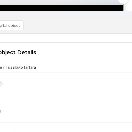
ital object
object Details
 / Tussilago farfara
l
l