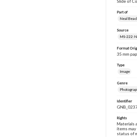
Slide of C
Part of
Neal Beach
Source
MS-222: Ne
Format Orig
35 mm paper
Type
Image
Genre
Photograph
Identifier
GNB_0237
Rights
Materials 
items may 
status of 