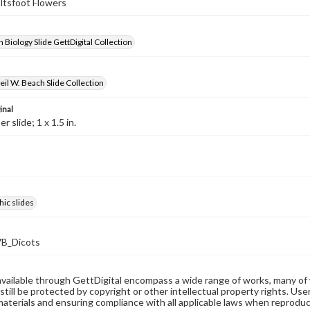
oltsfoot Flowers
 Biology Slide GettDigital Collection
il W. Beach Slide Collection
inal
 slide; 1 x 1.5 in.
ic slides
B_Dicots
available through GettDigital encompass a wide range of works, many of
still be protected by copyright or other intellectual property rights. Us
materials and ensuring compliance with all applicable laws when reproduc