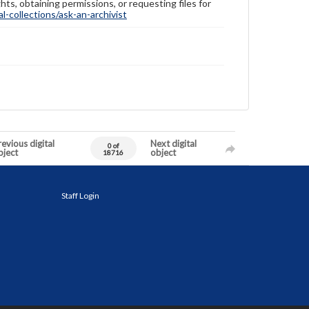
hts, obtaining permissions, or requesting files for
-collections/ask-an-archivist
evious digital
Next digital
0 of
bject
object
18716
Staff Login