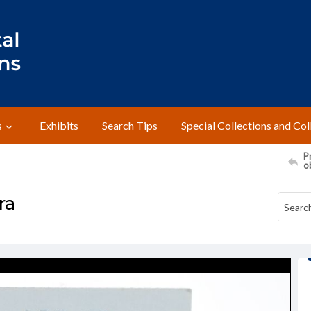
s
Exhibits
Search Tips
Special Collections and Col
Pr
o
ra