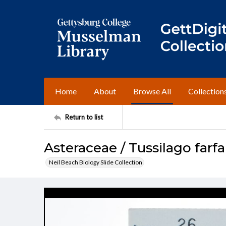
Home
About
Browse All
Collection
Return to list
Asteraceae / Tussilago farfa
Neil Beach Biology Slide Collection