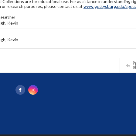
l Collections are for educational use. For assistance in understanding rig
n or research purposes, please contact us at
www.gettysburg.edu/special
esearcher
gh, Kevin
gh, Kevin
Pr
o