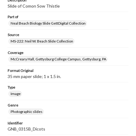
Description
Slide of Comon Sow Thistle
Part of
Neal Beach Biology Slide GettDigital Collection
Source
MS-222: Neil W. Beach Slide Collection
Coverage
McCreary Hall, Gettysburg College Campus, Gettysburg, PA
Format Original
35 mm paper slide; 1 x 1.5 in.
Type
Image
Genre
Photographic slides
Identifier
GNB_0315B_Dicots