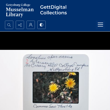
Search...
Advanced search