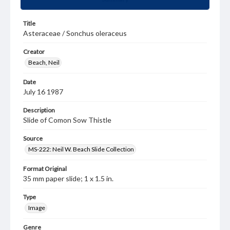
Title
Asteraceae / Sonchus oleraceus
Creator
Beach, Neil
Date
July 16 1987
Description
Slide of Comon Sow Thistle
Source
MS-222: Neil W. Beach Slide Collection
Format Original
35 mm paper slide; 1 x 1.5 in.
Type
Image
Genre