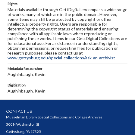
Rights
Materials available through GettDigital encompass a wide range
of works, many of which are in the public domain. However,
some items may still be protected by copyright or other
intellectual property rights. Users are responsible for
determining the copyright status of materials and ensuring
compliance with all applicable laws when reproducing or
publishing these works. Items in our GettDigital Collections are
for educational use. For assistance in understanding rights,
obtaining permissions, or requesting files for publication or
research purposes, please contact us at
www.gettysburg.edu/special-collections/ask-an-archivist
Metadata Researcher
Aughinbaugh, Kevin
Digitization
Aughinbaugh, Kevin
CONTACT US
Musselman Library Special Collections and College Archives
300 N Washington St
Gettysburg, PA 17325