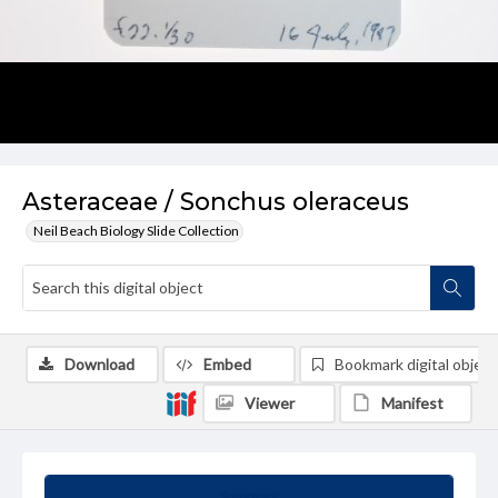
Asteraceae / Sonchus oleraceus
Neil Beach Biology Slide Collection
Download
Embed
Bookmark digital object
Viewer
Manifest
Summary