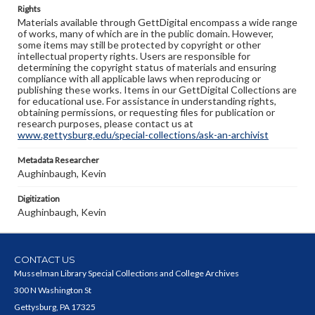
Rights
Materials available through GettDigital encompass a wide range
of works, many of which are in the public domain. However,
some items may still be protected by copyright or other
intellectual property rights. Users are responsible for
determining the copyright status of materials and ensuring
compliance with all applicable laws when reproducing or
publishing these works. Items in our GettDigital Collections are
for educational use. For assistance in understanding rights,
obtaining permissions, or requesting files for publication or
research purposes, please contact us at
www.gettysburg.edu/special-collections/ask-an-archivist
Metadata Researcher
Aughinbaugh, Kevin
Digitization
Aughinbaugh, Kevin
CONTACT US
Musselman Library Special Collections and College Archives
300 N Washington St
Gettysburg, PA 17325