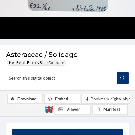
Asteraceae / Solidago
Neil Beach Biology Slide Collection
Download
Embed
Bookmark digital object
Viewer
Manifest
Summary