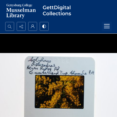
Search...
Advanced search