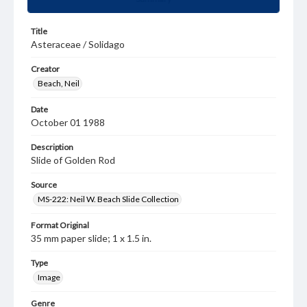
Title
Asteraceae / Solidago
Creator
Beach, Neil
Date
October 01 1988
Description
Slide of Golden Rod
Source
MS-222: Neil W. Beach Slide Collection
Format Original
35 mm paper slide; 1 x 1.5 in.
Type
Image
Genre