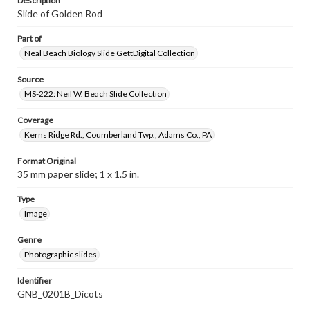
Description
Slide of Golden Rod
Part of
Neal Beach Biology Slide GettDigital Collection
Source
MS-222: Neil W. Beach Slide Collection
Coverage
Kerns Ridge Rd., Coumberland Twp., Adams Co., PA
Format Original
35 mm paper slide; 1 x 1.5 in.
Type
Image
Genre
Photographic slides
Identifier
GNB_0201B_Dicots