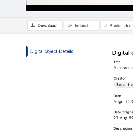
Download
Embed
Bookmark dig
Digital object Details
Digital 
Title
Asteraceae
Creator
Beach, Nei
Date
August 23
Date Origina
23-Aug-8
Description