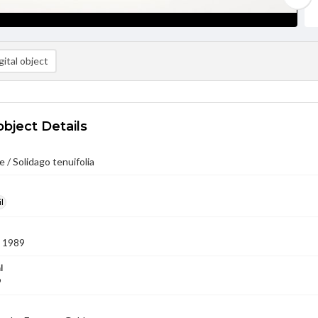
ital object
object Details
 / Solidago tenuifolia
l
 1989
l
9