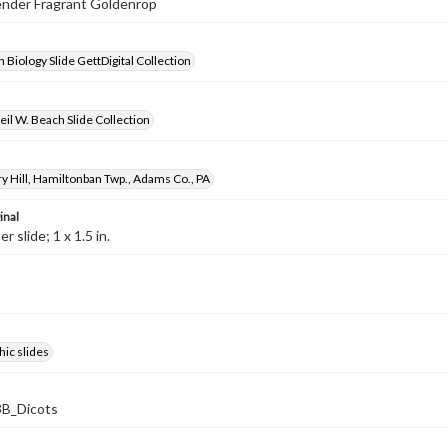
lender Fragrant Goldenrop
 Biology Slide GettDigital Collection
il W. Beach Slide Collection
y Hill, Hamiltonban Twp., Adams Co., PA
inal
 slide; 1 x 1.5 in.
ic slides
B_Dicots