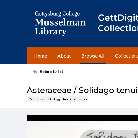
Home
About
Browse All
Collection
Return to list
Asteraceae / Solidago tenui
Neil Beach Biology Slide Collection