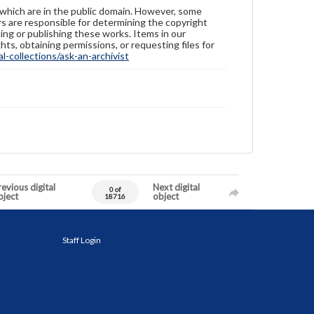
 which are in the public domain. However, some
ers are responsible for determining the copyright
ing or publishing these works. Items in our
hts, obtaining permissions, or requesting files for
-collections/ask-an-archivist
evious digital
Next digital
0 of
bject
object
18716
Staff Login