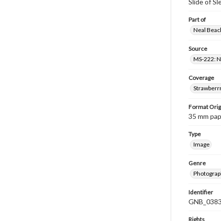
Slide of S
Part of
Neal Beach
Source
MS-222: Ne
Coverage
Strawberrr
Format Orig
35 mm paper
Type
Image
Genre
Photograph
Identifier
GNB_0383
Rights