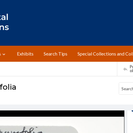
s
Exhibits
Search Tips
Special Collections and Col
Pr
o
folia