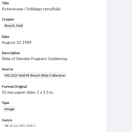
Title
Asteraceae / Solidago tenuifolia
Creator
Beach, Neil
Date
August 23 1989
Description
Slide of Slender Fragrant Goldenrop
Source
MS-222: Neil W. Beach Slide Collection
Format Original
35 mm paper slide; 1 x 1.5 in.
Type
Image
Genre
Photographic slides