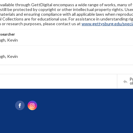
available through GettDigital encompass a wide range of works, many of
still be protected by copyright or other intellectual property rights. Us
materials and ensuring compliance with all applicable laws when reproduc
l Collections are for educational use. For assistance in understanding rig
n or research purposes, please contact us at
www.gettysburg.edu/special
esearcher
gh, Kevin
gh, Kevin
Pr
o