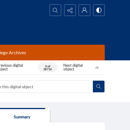
Search...
lege Archives
evious digital
Next digital
0 of
bject
object
18716
Summary