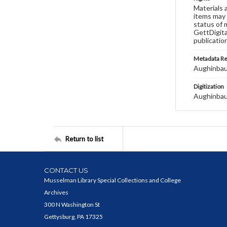
Materials 
items may 
status of 
GettDigita
publicatio
Metadata R
Aughinbau
Digitization
Aughinbau
Return to list
CONTACT US
Musselman Library Special Collections and College
Archives
300 N Washington St
Gettysburg, PA 17325