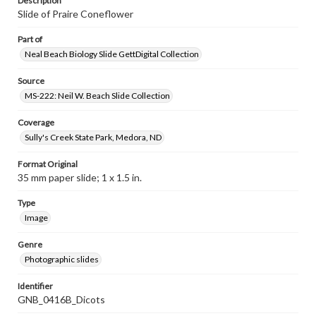
Description
Slide of Praire Coneflower
Part of
Neal Beach Biology Slide GettDigital Collection
Source
MS-222: Neil W. Beach Slide Collection
Coverage
Sully's Creek State Park, Medora, ND
Format Original
35 mm paper slide; 1 x 1.5 in.
Type
Image
Genre
Photographic slides
Identifier
GNB_0416B_Dicots