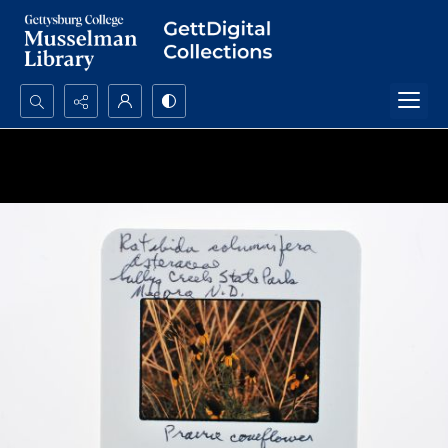
Search...
Advanced search