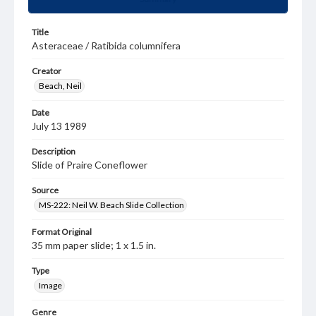
Title
Asteraceae / Ratibida columnifera
Creator
Beach, Neil
Date
July 13 1989
Description
Slide of Praire Coneflower
Source
MS-222: Neil W. Beach Slide Collection
Format Original
35 mm paper slide; 1 x 1.5 in.
Type
Image
Genre