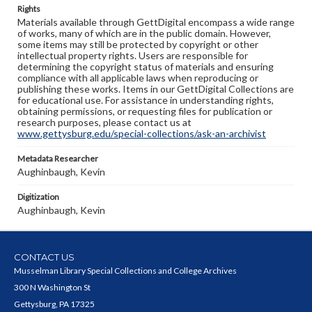
Rights
Materials available through GettDigital encompass a wide range
of works, many of which are in the public domain. However,
some items may still be protected by copyright or other
intellectual property rights. Users are responsible for
determining the copyright status of materials and ensuring
compliance with all applicable laws when reproducing or
publishing these works. Items in our GettDigital Collections are
for educational use. For assistance in understanding rights,
obtaining permissions, or requesting files for publication or
research purposes, please contact us at
www.gettysburg.edu/special-collections/ask-an-archivist
Metadata Researcher
Aughinbaugh, Kevin
Digitization
Aughinbaugh, Kevin
CONTACT US
Musselman Library Special Collections and College Archives
300 N Washington St
Gettysburg, PA 17325