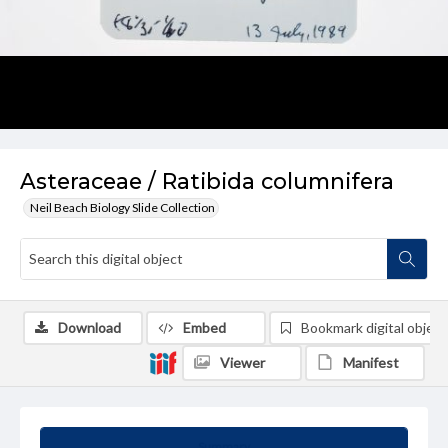
Asteraceae / Ratibida columnifera
Neil Beach Biology Slide Collection
Download
Embed
Bookmark digital object
Viewer
Manifest
Summary