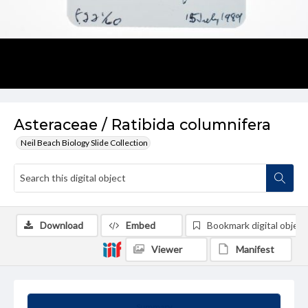
Asteraceae / Ratibida columnifera
Neil Beach Biology Slide Collection
Download
Embed
Bookmark digital object
Viewer
Manifest
Summary