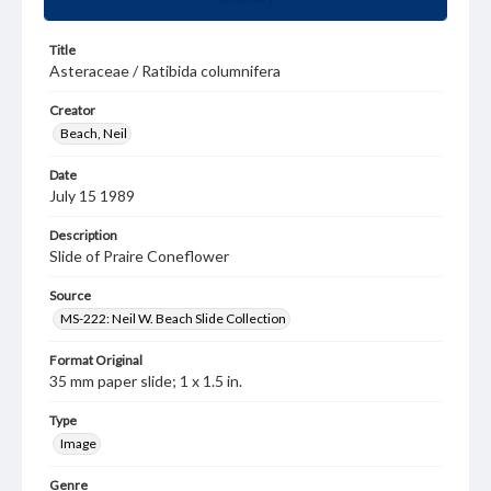
Title
Asteraceae / Ratibida columnifera
Creator
Beach, Neil
Date
July 15 1989
Description
Slide of Praire Coneflower
Source
MS-222: Neil W. Beach Slide Collection
Format Original
35 mm paper slide; 1 x 1.5 in.
Type
Image
Genre