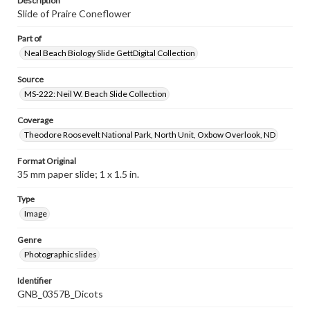
Description
Slide of Praire Coneflower
Part of
Neal Beach Biology Slide GettDigital Collection
Source
MS-222: Neil W. Beach Slide Collection
Coverage
Theodore Roosevelt National Park, North Unit, Oxbow Overlook, ND
Format Original
35 mm paper slide; 1 x 1.5 in.
Type
Image
Genre
Photographic slides
Identifier
GNB_0357B_Dicots