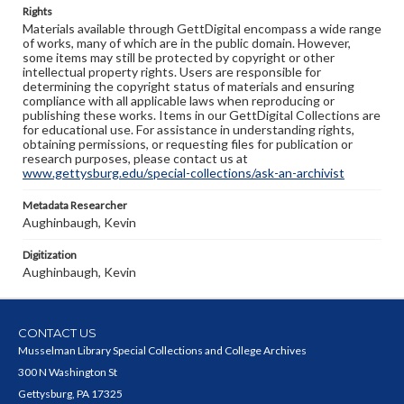
Rights
Materials available through GettDigital encompass a wide range
of works, many of which are in the public domain. However,
some items may still be protected by copyright or other
intellectual property rights. Users are responsible for
determining the copyright status of materials and ensuring
compliance with all applicable laws when reproducing or
publishing these works. Items in our GettDigital Collections are
for educational use. For assistance in understanding rights,
obtaining permissions, or requesting files for publication or
research purposes, please contact us at
www.gettysburg.edu/special-collections/ask-an-archivist
Metadata Researcher
Aughinbaugh, Kevin
Digitization
Aughinbaugh, Kevin
CONTACT US
Musselman Library Special Collections and College Archives
300 N Washington St
Gettysburg, PA 17325