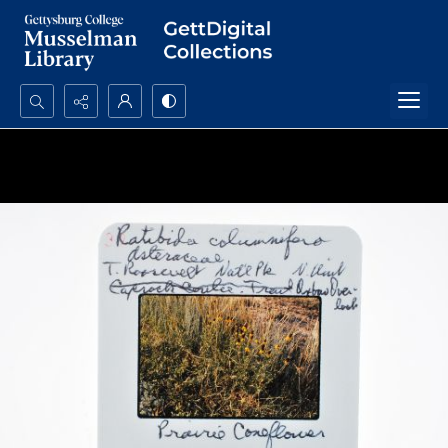
Search...
Advanced search