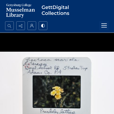
Search...
Advanced search