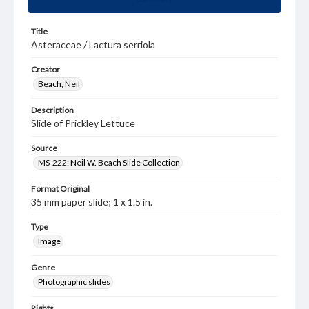
Title
Asteraceae / Lactura serriola
Creator
Beach, Neil
Description
Slide of Prickley Lettuce
Source
MS-222: Neil W. Beach Slide Collection
Format Original
35 mm paper slide; 1 x 1.5 in.
Type
Image
Genre
Photographic slides
Rights