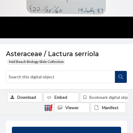
Asteraceae / Lactura serriola
Neil Beach Biology Slide Collection
Download
Embed
Bookmark digital object
Viewer
Manifest
Summary