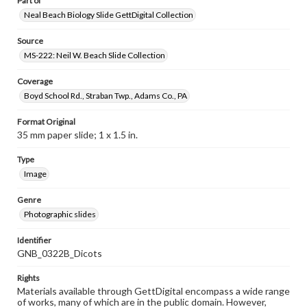
Part of
Neal Beach Biology Slide GettDigital Collection
Source
MS-222: Neil W. Beach Slide Collection
Coverage
Boyd School Rd., Straban Twp., Adams Co., PA
Format Original
35 mm paper slide; 1 x 1.5 in.
Type
Image
Genre
Photographic slides
Identifier
GNB_0322B_Dicots
Rights
Materials available through GettDigital encompass a wide range
of works, many of which are in the public domain. However,