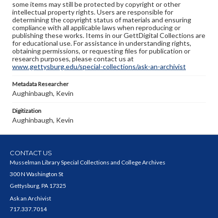
some items may still be protected by copyright or other
intellectual property rights. Users are responsible for
determining the copyright status of materials and ensuring
compliance with all applicable laws when reproducing or
publishing these works. Items in our GettDigital Collections are
for educational use. For assistance in understanding rights,
obtaining permissions, or requesting files for publication or
research purposes, please contact us at
www.gettysburg.edu/special-collections/ask-an-archivist
Metadata Researcher
Aughinbaugh, Kevin
Digitization
Aughinbaugh, Kevin
CONTACT US
Musselman Library Special Collections and College Archives
300 N Washington St
Gettysburg, PA 17325
Ask an Archivist
717.337.7014