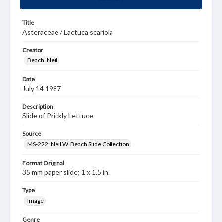
Title
Asteraceae / Lactuca scariola
Creator
Beach, Neil
Date
July 14 1987
Description
Slide of Prickly Lettuce
Source
MS-222: Neil W. Beach Slide Collection
Format Original
35 mm paper slide; 1 x 1.5 in.
Type
Image
Genre