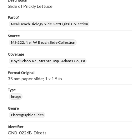
Description
Slide of Prickly Lettuce
Part of
Neal Beach Biology Slide GettDigital Collection
Source
MS-222: Neil W. Beach Slide Collection
Coverage
Boyd School Rd., Straban Twp., Adams Co., PA
Format Original
35 mm paper slide; 1 x 1.5 in.
Type
Image
Genre
Photographic slides
Identifier
GNB_0226B_Dicots