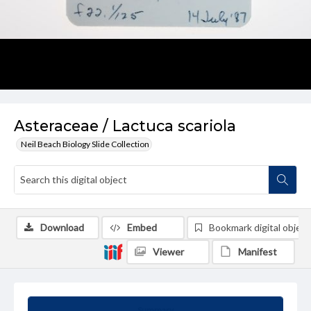
Asteraceae / Lactuca scariola
Neil Beach Biology Slide Collection
Download
Embed
Bookmark digital object
Viewer
Manifest
Summary