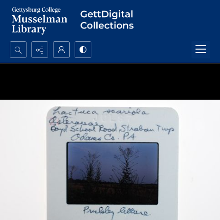
Search...
Advanced search