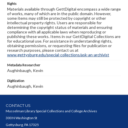
Rights
Materials available through GettDigital encompass a wide range
of works, many of which are in the public domain. However,
some items may still be protected by copyright or other
intellectual property rights. Users are responsible for
determining the copyright status of materials and ensuring
compliance with all applicable laws when reproducing or
publishing these works. Items in our GettDigital Collections are
for educational use. For assistance in understanding rights,
obtaining permissions, or requesting files for publication or
research purposes, please contact us at
www.gettysburg.edu/special-collections/ask-an-archivist
Metadata Researcher
Aughinbaugh, Kevin
Digitization
Aughinbaugh, Kevin
CONTACT US
Musselman Library Special Collections and College Archives
300 N Washington St
Gettysburg, PA 17325