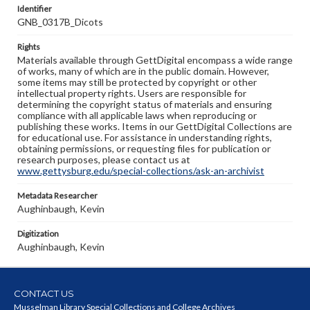
Identifier
GNB_0317B_Dicots
Rights
Materials available through GettDigital encompass a wide range
of works, many of which are in the public domain. However,
some items may still be protected by copyright or other
intellectual property rights. Users are responsible for
determining the copyright status of materials and ensuring
compliance with all applicable laws when reproducing or
publishing these works. Items in our GettDigital Collections are
for educational use. For assistance in understanding rights,
obtaining permissions, or requesting files for publication or
research purposes, please contact us at
www.gettysburg.edu/special-collections/ask-an-archivist
Metadata Researcher
Aughinbaugh, Kevin
Digitization
Aughinbaugh, Kevin
CONTACT US
Musselman Library Special Collections and College Archives