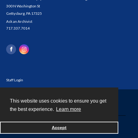
300 N Washington St
Gettysburg, PA 17325
Ask an Archivist
717.337.7014
Staff Login
This website uses cookies to ensure you get
Contact
the best experience.
Learn more
Powered by
Accept