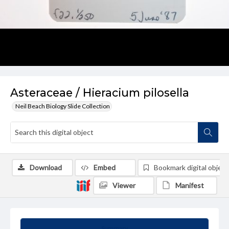
Asteraceae / Hieracium pilosella
Neil Beach Biology Slide Collection
Download
Embed
Bookmark digital object
Viewer
Manifest
Summary