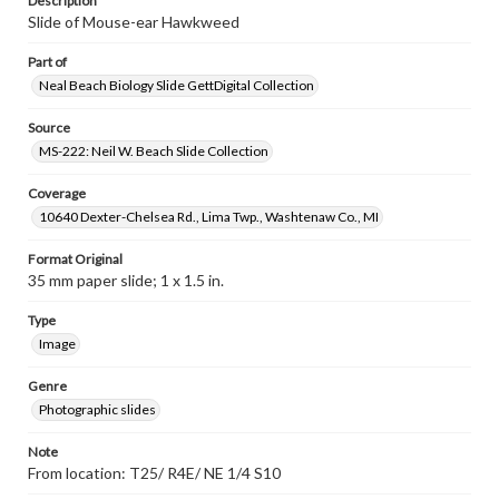
Description
Slide of Mouse-ear Hawkweed
Part of
Neal Beach Biology Slide GettDigital Collection
Source
MS-222: Neil W. Beach Slide Collection
Coverage
10640 Dexter-Chelsea Rd., Lima Twp., Washtenaw Co., MI
Format Original
35 mm paper slide; 1 x 1.5 in.
Type
Image
Genre
Photographic slides
Note
From location: T25/ R4E/ NE 1/4 S10