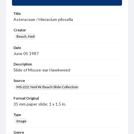
Title
Asteraceae / Hieracium pilosella
Creator
Beach, Neil
Date
June 05 1987
Description
Slide of Mouse-ear Hawkweed
Source
MS-222: Neil W. Beach Slide Collection
Format Original
35 mm paper slide; 1 x 1.5 in.
Type
Image
Genre