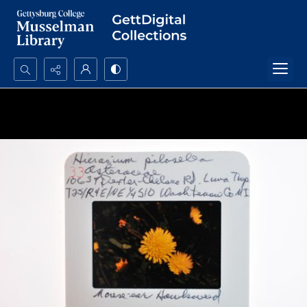
Search...
Advanced search