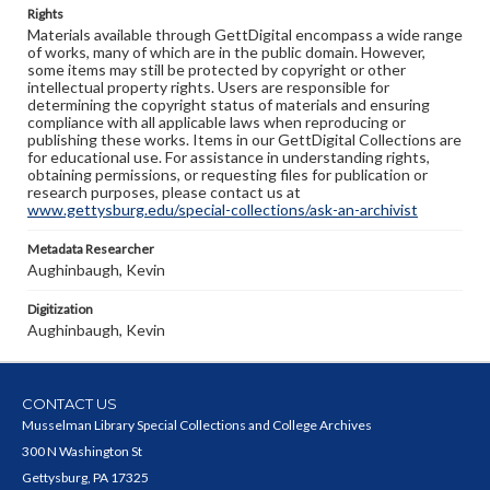
Rights
Materials available through GettDigital encompass a wide range
of works, many of which are in the public domain. However,
some items may still be protected by copyright or other
intellectual property rights. Users are responsible for
determining the copyright status of materials and ensuring
compliance with all applicable laws when reproducing or
publishing these works. Items in our GettDigital Collections are
for educational use. For assistance in understanding rights,
obtaining permissions, or requesting files for publication or
research purposes, please contact us at
www.gettysburg.edu/special-collections/ask-an-archivist
Metadata Researcher
Aughinbaugh, Kevin
Digitization
Aughinbaugh, Kevin
CONTACT US
Musselman Library Special Collections and College Archives
300 N Washington St
Gettysburg, PA 17325