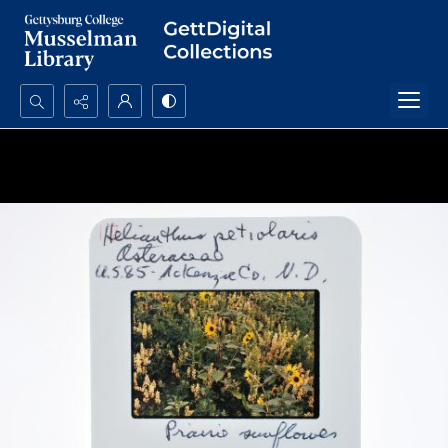
Search...
Advanced search