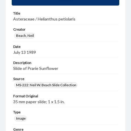
Title
Asteraceae / Helianthus petiolaris
Creator
Beach, Neil
Date
July 13 1989
Description
Slide of Prarie Sunflower
Source
MS-222: Neil W. Beach Slide Collection
Format Original
35 mm paper slide; 1 x 1.5 in.
Type
Image
Genre