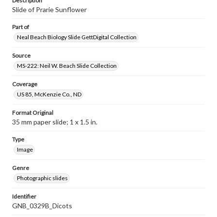
Description
Slide of Prarie Sunflower
Part of
Neal Beach Biology Slide GettDigital Collection
Source
MS-222: Neil W. Beach Slide Collection
Coverage
US 85, McKenzie Co., ND
Format Original
35 mm paper slide; 1 x 1.5 in.
Type
Image
Genre
Photographic slides
Identifier
GNB_0329B_Dicots