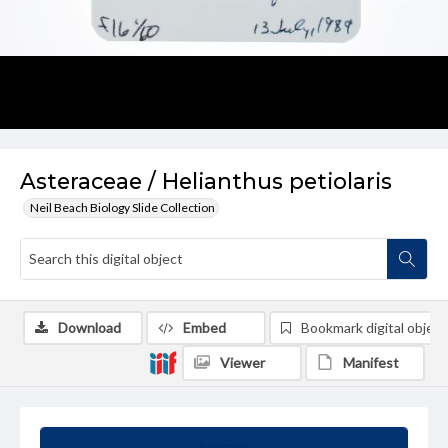
Asteraceae / Helianthus petiolaris
Neil Beach Biology Slide Collection
Download
Embed
Bookmark digital object
Viewer
Manifest
Summary