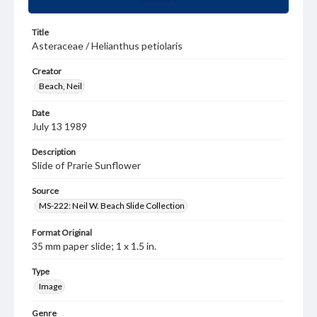
Title
Asteraceae / Helianthus petiolaris
Creator
Beach, Neil
Date
July 13 1989
Description
Slide of Prarie Sunflower
Source
MS-222: Neil W. Beach Slide Collection
Format Original
35 mm paper slide; 1 x 1.5 in.
Type
Image
Genre