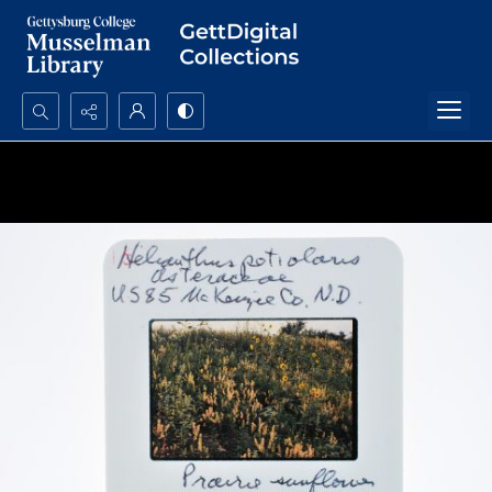
Search...
Advanced search