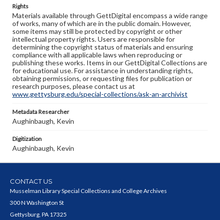
Rights
Materials available through GettDigital encompass a wide range
of works, many of which are in the public domain. However,
some items may still be protected by copyright or other
intellectual property rights. Users are responsible for
determining the copyright status of materials and ensuring
compliance with all applicable laws when reproducing or
publishing these works. Items in our GettDigital Collections are
for educational use. For assistance in understanding rights,
obtaining permissions, or requesting files for publication or
research purposes, please contact us at
www.gettysburg.edu/special-collections/ask-an-archivist
Metadata Researcher
Aughinbaugh, Kevin
Digitization
Aughinbaugh, Kevin
CONTACT US
Musselman Library Special Collections and College Archives
300 N Washington St
Gettysburg, PA 17325