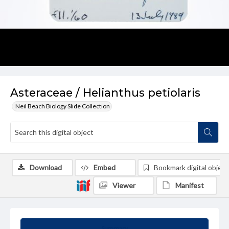
Asteraceae / Helianthus petiolaris
Neil Beach Biology Slide Collection
Download
Embed
Bookmark digital object
Viewer
Manifest
Summary