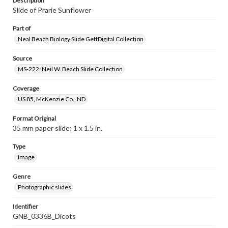
Description
Slide of Prarie Sunflower
Part of
Neal Beach Biology Slide GettDigital Collection
Source
MS-222: Neil W. Beach Slide Collection
Coverage
US 85, McKenzie Co., ND
Format Original
35 mm paper slide; 1 x 1.5 in.
Type
Image
Genre
Photographic slides
Identifier
GNB_0336B_Dicots