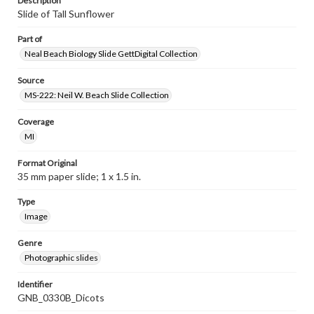
Description
Slide of Tall Sunflower
Part of
Neal Beach Biology Slide GettDigital Collection
Source
MS-222: Neil W. Beach Slide Collection
Coverage
MI
Format Original
35 mm paper slide; 1 x 1.5 in.
Type
Image
Genre
Photographic slides
Identifier
GNB_0330B_Dicots