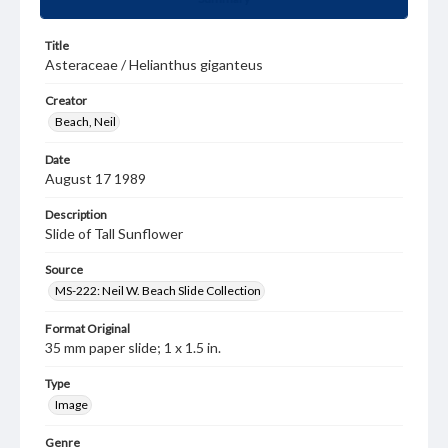
Title
Asteraceae / Helianthus giganteus
Creator
Beach, Neil
Date
August 17 1989
Description
Slide of Tall Sunflower
Source
MS-222: Neil W. Beach Slide Collection
Format Original
35 mm paper slide; 1 x 1.5 in.
Type
Image
Genre