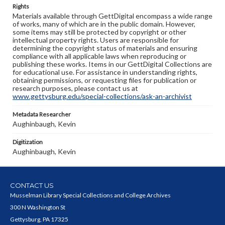
Rights
Materials available through GettDigital encompass a wide range
of works, many of which are in the public domain. However,
some items may still be protected by copyright or other
intellectual property rights. Users are responsible for
determining the copyright status of materials and ensuring
compliance with all applicable laws when reproducing or
publishing these works. Items in our GettDigital Collections are
for educational use. For assistance in understanding rights,
obtaining permissions, or requesting files for publication or
research purposes, please contact us at
www.gettysburg.edu/special-collections/ask-an-archivist
Metadata Researcher
Aughinbaugh, Kevin
Digitization
Aughinbaugh, Kevin
CONTACT US
Musselman Library Special Collections and College Archives
300 N Washington St
Gettysburg, PA 17325