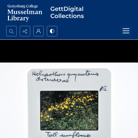
Search...
Advanced search