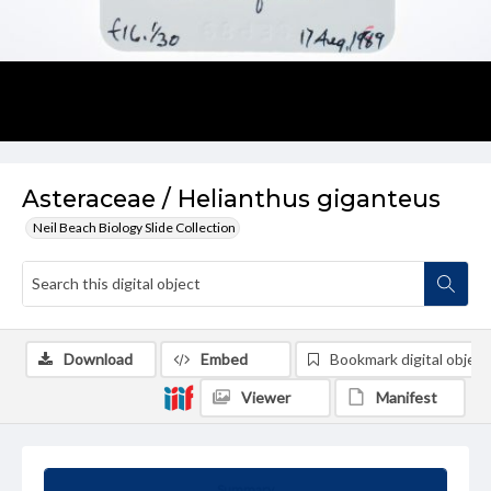
Asteraceae / Helianthus giganteus
Neil Beach Biology Slide Collection
Download
Embed
Bookmark digital object
Viewer
Manifest
Summary