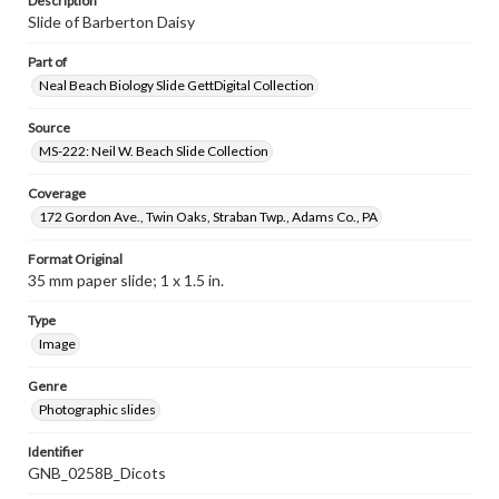
Description
Slide of Barberton Daisy
Part of
Neal Beach Biology Slide GettDigital Collection
Source
MS-222: Neil W. Beach Slide Collection
Coverage
172 Gordon Ave., Twin Oaks, Straban Twp., Adams Co., PA
Format Original
35 mm paper slide; 1 x 1.5 in.
Type
Image
Genre
Photographic slides
Identifier
GNB_0258B_Dicots