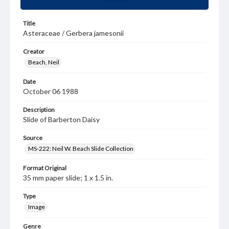
Title
Asteraceae / Gerbera jamesonii
Creator
Beach, Neil
Date
October 06 1988
Description
Slide of Barberton Daisy
Source
MS-222: Neil W. Beach Slide Collection
Format Original
35 mm paper slide; 1 x 1.5 in.
Type
Image
Genre