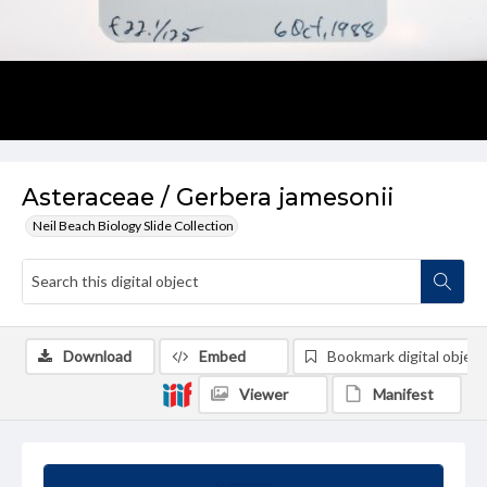
Asteraceae / Gerbera jamesonii
Neil Beach Biology Slide Collection
Download
Embed
Bookmark digital object
Viewer
Manifest
Summary