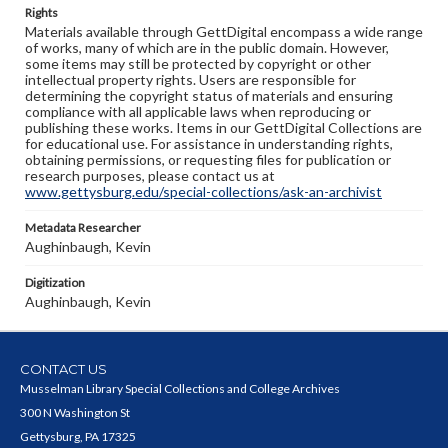
Rights
Materials available through GettDigital encompass a wide range
of works, many of which are in the public domain. However,
some items may still be protected by copyright or other
intellectual property rights. Users are responsible for
determining the copyright status of materials and ensuring
compliance with all applicable laws when reproducing or
publishing these works. Items in our GettDigital Collections are
for educational use. For assistance in understanding rights,
obtaining permissions, or requesting files for publication or
research purposes, please contact us at
www.gettysburg.edu/special-collections/ask-an-archivist
Metadata Researcher
Aughinbaugh, Kevin
Digitization
Aughinbaugh, Kevin
CONTACT US
Musselman Library Special Collections and College Archives
300 N Washington St
Gettysburg, PA 17325