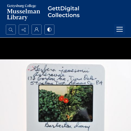
Search...
Advanced search