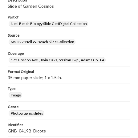
Description
Slide of Garden Cosmos
Part of
Neal Beach Biology Slide GettDigital Collection
Source
MS-222: Neil W. Beach Slide Collection
Coverage
172 Gordon Ave., Twin Oaks, Straban Twp., Adams Co., PA
Format Original
35 mm paper slide; 1 x 1.5 in.
Type
Image
Genre
Photographic slides
Identifier
GNB_0419B_Dicots