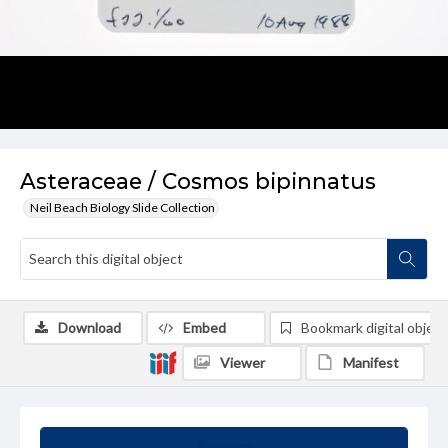
Asteraceae / Cosmos bipinnatus
Neil Beach Biology Slide Collection
Download
Embed
Bookmark digital object
Viewer
Manifest
Summary