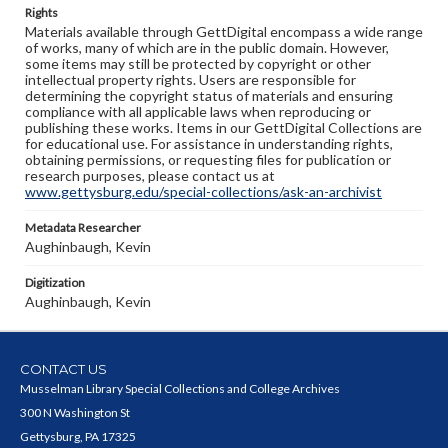
Rights
Materials available through GettDigital encompass a wide range
of works, many of which are in the public domain. However,
some items may still be protected by copyright or other
intellectual property rights. Users are responsible for
determining the copyright status of materials and ensuring
compliance with all applicable laws when reproducing or
publishing these works. Items in our GettDigital Collections are
for educational use. For assistance in understanding rights,
obtaining permissions, or requesting files for publication or
research purposes, please contact us at
www.gettysburg.edu/special-collections/ask-an-archivist
Metadata Researcher
Aughinbaugh, Kevin
Digitization
Aughinbaugh, Kevin
CONTACT US
Musselman Library Special Collections and College Archives
300 N Washington St
Gettysburg, PA 17325