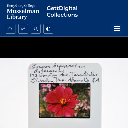
Search...
Advanced search