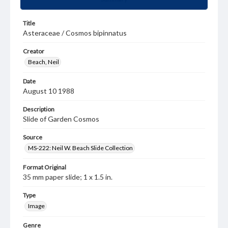
Title
Asteraceae / Cosmos bipinnatus
Creator
Beach, Neil
Date
August 10 1988
Description
Slide of Garden Cosmos
Source
MS-222: Neil W. Beach Slide Collection
Format Original
35 mm paper slide; 1 x 1.5 in.
Type
Image
Genre