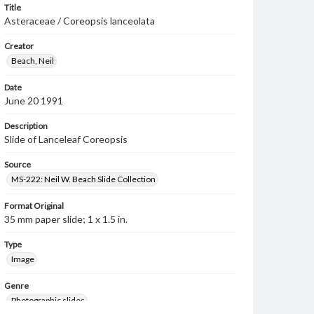
Title
Asteraceae / Coreopsis lanceolata
Creator
Beach, Neil
Date
June 20 1991
Description
Slide of Lanceleaf Coreopsis
Source
MS-222: Neil W. Beach Slide Collection
Format Original
35 mm paper slide; 1 x 1.5 in.
Type
Image
Genre
Photographic slides