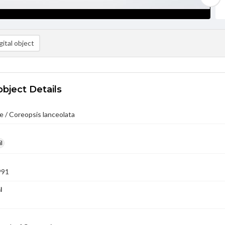
ital object
object Details
 / Coreopsis lanceolata
l
991
l