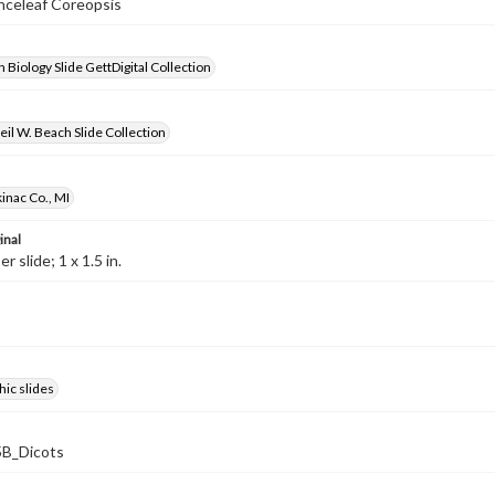
anceleaf Coreopsis
 Biology Slide GettDigital Collection
il W. Beach Slide Collection
inac Co., MI
inal
 slide; 1 x 1.5 in.
ic slides
B_Dicots