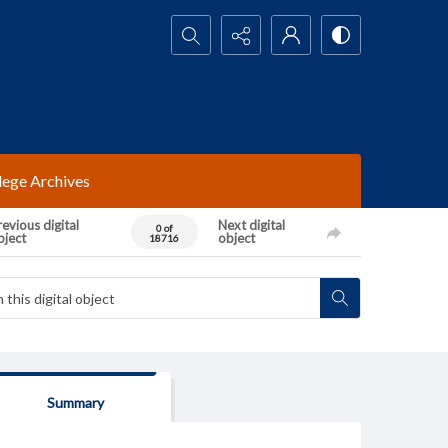
Search...
lege Archives
evious digital
Next digital
0 of
bject
object
18716
Summary