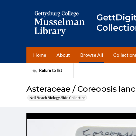
Home
About
Browse All
Collection
Return to list
Asteraceae / Coreopsis lanc
Neil Beach Biology Slide Collection