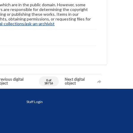
 which are in the public domain. However, some
ers are responsible for determining the copyright
ing or publishing these works. Items in our
hts, obtaining permissions, or requesting files for
-collections/ask-an-archivist
evious digital
Next digital
0 of
bject
object
18716
Staff Login