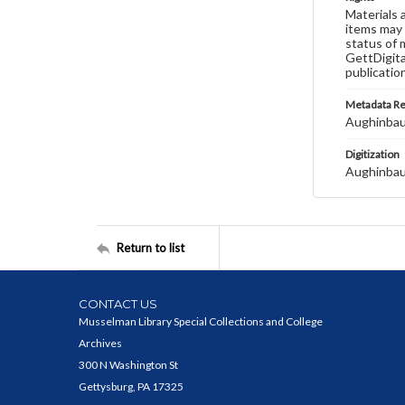
Materials 
items may 
status of 
GettDigita
publicatio
Metadata R
Aughinbau
Digitization
Aughinbau
Return to list
CONTACT US
Musselman Library Special Collections and College
Archives
300 N Washington St
Gettysburg, PA 17325