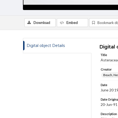
Download
Embed
Bookmark dig
Digital object Details
Digital 
Title
Asteraceae
Creator
Beach, Nei
Date
June 20 1
Date Origina
20-Jun-91
Description