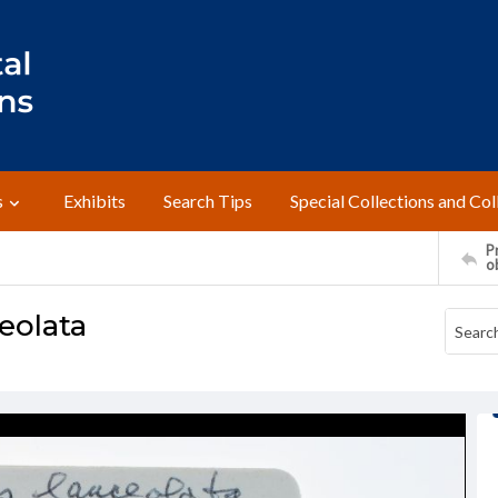
s
Exhibits
Search Tips
Special Collections and Col
Pr
o
eolata