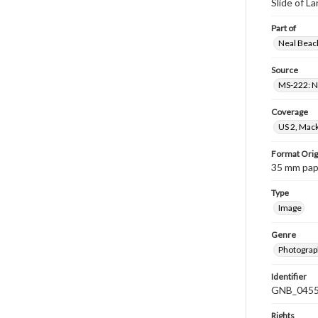
Slide of L
Part of
Neal Beach
Source
MS-222: Ne
Coverage
US 2, Mack
Format Orig
35 mm paper
Type
Image
Genre
Photograph
Identifier
GNB_0455
Rights