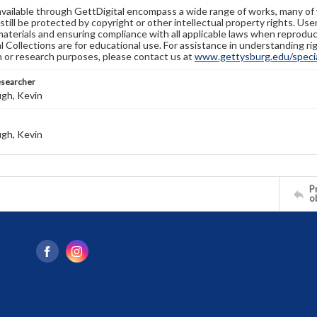
available through GettDigital encompass a wide range of works, many of
still be protected by copyright or other intellectual property rights. Us
materials and ensuring compliance with all applicable laws when reproduc
l Collections are for educational use. For assistance in understanding rig
n or research purposes, please contact us at
www.gettysburg.edu/special
esearcher
gh, Kevin
gh, Kevin
Pr
o