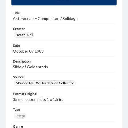
Title
Asteraceae = Compositae / Solidago
Creator
Beach, Neil
Date
October 09 1983
Description
Slide of Goldenrods
Source
MS-222: Neil W. Beach Slide Collection
Format Original
35 mm paper slide; 1 x 1.5 in.
Type
Image
Genre