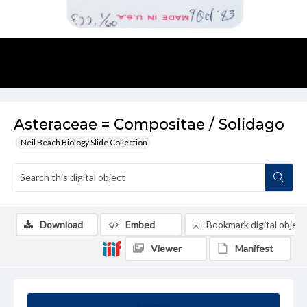
Asteraceae = Compositae / Solidago
Neil Beach Biology Slide Collection
Download
Embed
Bookmark digital object
Viewer
Manifest
Summary