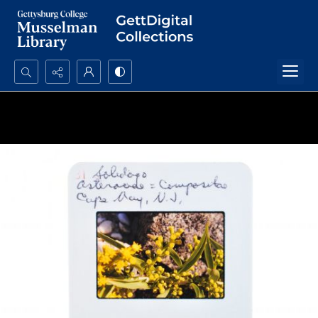
Search...
Advanced search