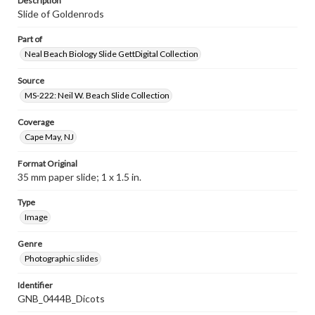
Description
Slide of Goldenrods
Part of
Neal Beach Biology Slide GettDigital Collection
Source
MS-222: Neil W. Beach Slide Collection
Coverage
Cape May, NJ
Format Original
35 mm paper slide; 1 x 1.5 in.
Type
Image
Genre
Photographic slides
Identifier
GNB_0444B_Dicots