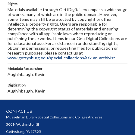
Rights
Materials available through GettDigital encompass a wide range
of works, many of which are in the public domain. However,
some items may still be protected by copyright or other
intellectual property rights. Users are responsible for
determining the copyright status of materials and ensuring
compliance with all applicable laws when reproducing or
publishing these works. Items in our GettDigital Collections are
for educational use. For assistance in understanding rights,
obtaining permissions, or requesting files for publication or
research purposes, please contact us at
www.gettysburg.edu/special-collections/ask-an-archivist
Metadata Researcher
Aughinbaugh, Kevin
Digitization
Aughinbaugh, Kevin
CONTACT US
Musselman Library Special Collections and College Archives
300 N Washington St
Gettysburg, PA 17325