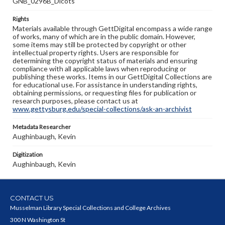
GNB_0296B_Dicots
Rights
Materials available through GettDigital encompass a wide range
of works, many of which are in the public domain. However,
some items may still be protected by copyright or other
intellectual property rights. Users are responsible for
determining the copyright status of materials and ensuring
compliance with all applicable laws when reproducing or
publishing these works. Items in our GettDigital Collections are
for educational use. For assistance in understanding rights,
obtaining permissions, or requesting files for publication or
research purposes, please contact us at
www.gettysburg.edu/special-collections/ask-an-archivist
Metadata Researcher
Aughinbaugh, Kevin
Digitization
Aughinbaugh, Kevin
CONTACT US
Musselman Library Special Collections and College Archives
300 N Washington St