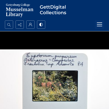
Search...
Advanced search