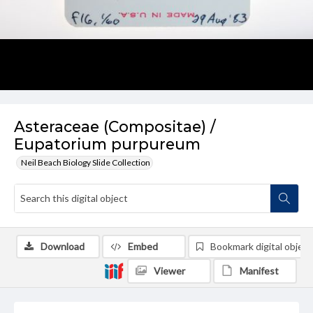
Asteraceae (Compositae) /
Eupatorium purpureum
Neil Beach Biology Slide Collection
Download
Embed
Bookmark digital object
Viewer
Manifest