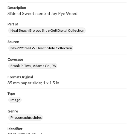
Description
Slide of Sweetscented Joy Pye Weed
Part of
Neal Beach Biology Slide GettDigital Collection
Source
MS-222: Neil W. Beach Slide Collection
Coverage
Franklin Twp., Adams Co., PA
Format Original
35 mm paper slide; 1 x 1.5 in.
Type
Image
Genre
Photographic slides
Identifier