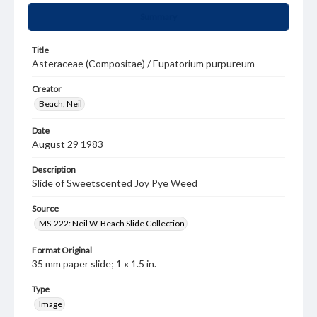
Summary
Title
Asteraceae (Compositae) / Eupatorium purpureum
Creator
Beach, Neil
Date
August 29 1983
Description
Slide of Sweetscented Joy Pye Weed
Source
MS-222: Neil W. Beach Slide Collection
Format Original
35 mm paper slide; 1 x 1.5 in.
Type
Image