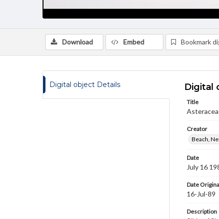
Download
Embed
Bookmark dig
Digital object Details
Digital 
Title
Asteracea
Creator
Beach, Nei
Date
July 16 19
Date Origina
16-Jul-89
Description