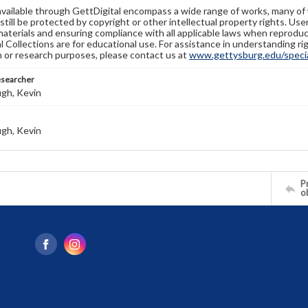
available through GettDigital encompass a wide range of works, many of
still be protected by copyright or other intellectual property rights. Us
materials and ensuring compliance with all applicable laws when reproduc
l Collections are for educational use. For assistance in understanding rig
n or research purposes, please contact us at
www.gettysburg.edu/special
esearcher
gh, Kevin
gh, Kevin
Pr
o