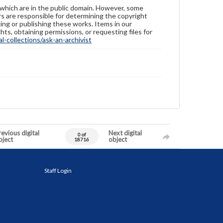
 which are in the public domain. However, some
ers are responsible for determining the copyright
ing or publishing these works. Items in our
hts, obtaining permissions, or requesting files for
-collections/ask-an-archivist
evious digital
Next digital
0 of
bject
object
18716
Staff Login