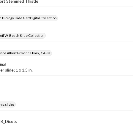
hort Stemmed Thistle
 Biology Slide GettDigital Collection
il W. Beach Slide Collection
rince Albert Province Park, CA-SK
inal
 slide; 1 x 1.5 in.
ic slides
B_Dicots