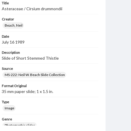
Title
Asteraceae / Cirsium drummondii
Creator
Beach, Neil
Date
July 16 1989
Description
Slide of Short Stemmed Thistle
Source
MS-222: Neil W. Beach Slide Collection
Format Original
35 mm paper slide; 1 x 1.5 in.
Type
Image
Genre
Photographic slides