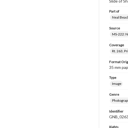
Slide of S
Part of
Neal Beach
Source
MS-222: Ne
Coverage
Rt. 263, P
Format Orig
35 mm paper
Type
Image
Genre
Photograph
Identifier
GNB_0263
Rights