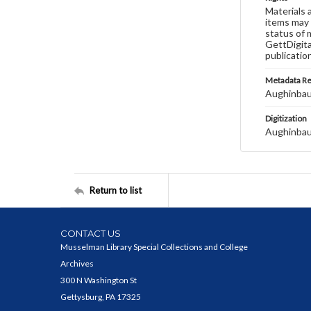
Materials 
items may 
status of 
GettDigita
publicatio
Metadata R
Aughinbau
Digitization
Aughinbau
Return to list
CONTACT US
Musselman Library Special Collections and College
Archives
300 N Washington St
Gettysburg, PA 17325