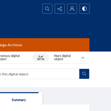
Search...
lege Archives
evious digital
Next digital
0 of
bject
object
18716
Summary