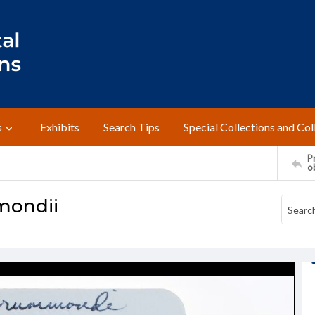
s
Exhibits
Search Tips
Special Collections and Col
Pr
o
mondii