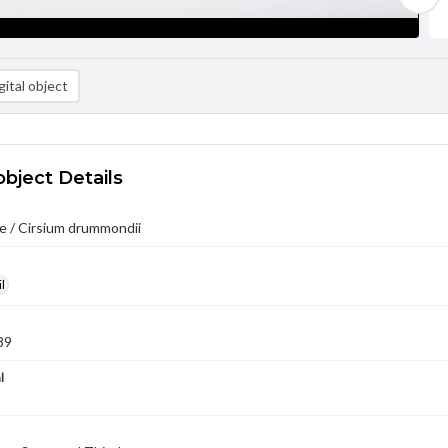
ital object
object Details
e / Cirsium drummondii
l
89
l