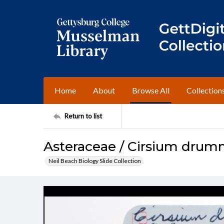
Home
About
Browse All
Collection
Return to list
Asteraceae / Cirsium drum
Neil Beach Biology Slide Collection