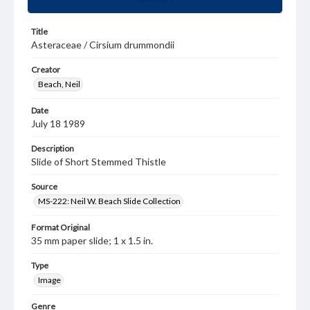
Title
Asteraceae / Cirsium drummondii
Creator
Beach, Neil
Date
July 18 1989
Description
Slide of Short Stemmed Thistle
Source
MS-222: Neil W. Beach Slide Collection
Format Original
35 mm paper slide; 1 x 1.5 in.
Type
Image
Genre