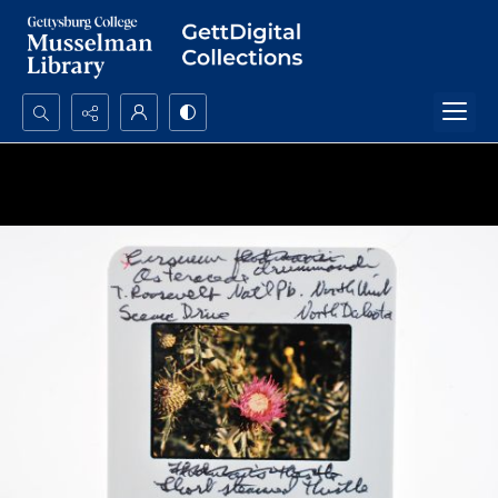
Search...
Advanced search