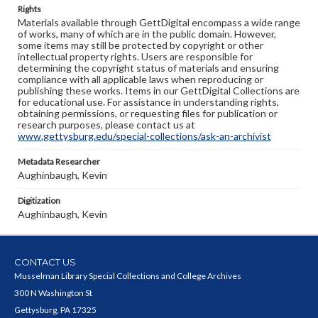
Rights
Materials available through GettDigital encompass a wide range
of works, many of which are in the public domain. However,
some items may still be protected by copyright or other
intellectual property rights. Users are responsible for
determining the copyright status of materials and ensuring
compliance with all applicable laws when reproducing or
publishing these works. Items in our GettDigital Collections are
for educational use. For assistance in understanding rights,
obtaining permissions, or requesting files for publication or
research purposes, please contact us at
www.gettysburg.edu/special-collections/ask-an-archivist
Metadata Researcher
Aughinbaugh, Kevin
Digitization
Aughinbaugh, Kevin
CONTACT US
Musselman Library Special Collections and College Archives
300 N Washington St
Gettysburg, PA 17325