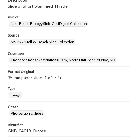
Description
Slide of Short Stemmed Thistle
Part of
Neal Beach Biology Slide GettDigital Collection
Source
MS-222: Neil W. Beach Slide Collection
Coverage
Theodore Roosevelt National Park, North Unit, Scenic Drive, ND
Format Original
35 mm paper slide; 1 x 1.5 in.
Type
Image
Genre
Photographic slides
Identifier
GNB_0401B_Dicots