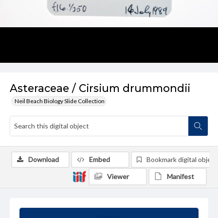
Asteraceae / Cirsium drummondii
Neil Beach Biology Slide Collection
Download
Embed
Bookmark digital object
Viewer
Manifest
Summary