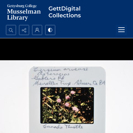
Search...
Advanced search