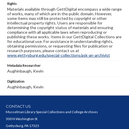
Rights
Materials available through GettDigital encompass a wide range
of works, many of which are in the public domain. However,
some items may still be protected by copyright or other
intellectual property rights. Users are responsible for
determining the copyright status of materials and ensuring
compliance with all applicable laws when reproducing or
publishing these works. Items in our GettDigital Collections are
for educational use. For assistance in understanding rights,
obtaining permissions, or requesting files for publication or
research purposes, please contact us at
www.gettysburg.edu/special-collections/ask-an-archivist
Metadata Researcher
Aughinbaugh, Kevin
Digitization
Aughinbaugh, Kevin
CONTACT US
Musselman Library Special Collections and College Archives
300 N Washington St
Gettysburg, PA 17325