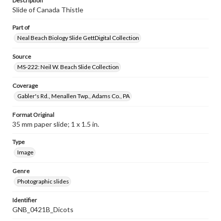
Description
Slide of Canada Thistle
Part of
Neal Beach Biology Slide GettDigital Collection
Source
MS-222: Neil W. Beach Slide Collection
Coverage
Gabler's Rd., Menallen Twp., Adams Co., PA
Format Original
35 mm paper slide; 1 x 1.5 in.
Type
Image
Genre
Photographic slides
Identifier
GNB_0421B_Dicots