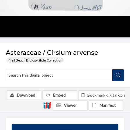
Asteraceae / Cirsium arvense
Neil Beach Biology Slide Collection
Download
Embed
Bookmark digital object
Viewer
Manifest
Summary