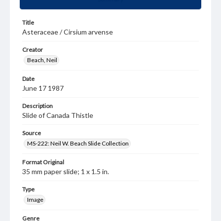
Title
Asteraceae / Cirsium arvense
Creator
Beach, Neil
Date
June 17 1987
Description
Slide of Canada Thistle
Source
MS-222: Neil W. Beach Slide Collection
Format Original
35 mm paper slide; 1 x 1.5 in.
Type
Image
Genre