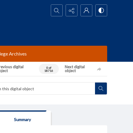
Search...
lege Archives
evious digital
Next digital
0 of
bject
object
18716
Summary