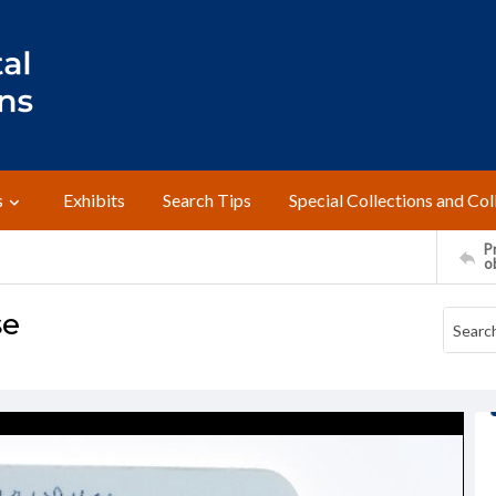
s
Exhibits
Search Tips
Special Collections and Col
Pr
o
se