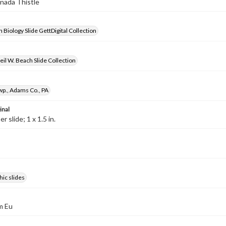
anada Thistle
 Biology Slide GettDigital Collection
il W. Beach Slide Collection
wp., Adams Co., PA
inal
 slide; 1 x 1.5 in.
ic slides
m Eu