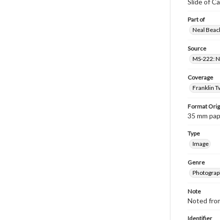
Slide of C
Part of
Neal Beach
Source
MS-222: Ne
Coverage
Franklin T
Format Orig
35 mm paper
Type
Image
Genre
Photograph
Note
Noted fro
Identifier