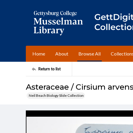
Home
About
Browse All
Collection
Return to list
Asteraceae / Cirsium arven
Neil Beach Biology Slide Collection