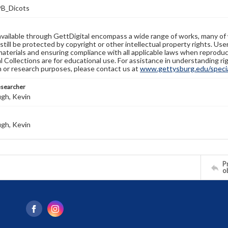
B_Dicots
available through GettDigital encompass a wide range of works, many of
still be protected by copyright or other intellectual property rights. Us
materials and ensuring compliance with all applicable laws when reproduc
l Collections are for educational use. For assistance in understanding rig
n or research purposes, please contact us at
www.gettysburg.edu/special
esearcher
gh, Kevin
gh, Kevin
Pr
o