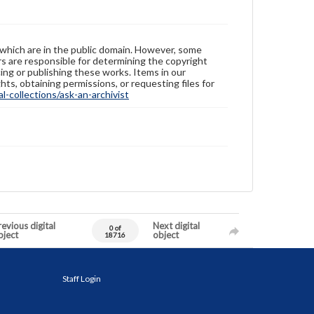
 which are in the public domain. However, some
ers are responsible for determining the copyright
ing or publishing these works. Items in our
hts, obtaining permissions, or requesting files for
-collections/ask-an-archivist
evious digital
Next digital
0 of
bject
object
18716
Staff Login