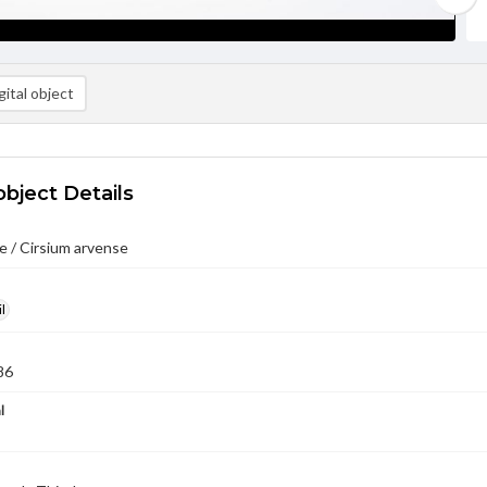
ital object
object Details
 / Cirsium arvense
l
86
l