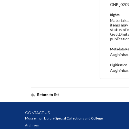
GNB_0209
Rights
Materials 
items may 
status of 
GettDigita
publicatio
Metadata R
Aughinbau
Digitization
Aughinbau
Return to list
CONTACT US
Musselman Library Special Collections and College
Archives