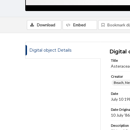
Download
Embed
Bookmark dig
Digital object Details
Digital 
Title
Asteraceae
Creator
Beach, Nei
Date
July 10 19
Date Origina
10 July '86
Description