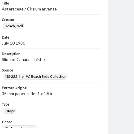
Title
Asteraceae / Cirsium arvense
Creator
Beach, Neil
Date
July 10 1986
Description
Slide of Canada Thistle
Source
MS-222: Neil W. Beach Slide Collection
Format Original
35 mm paper slide; 1 x 1.5 in.
Type
Image
Genre
Photographic slides