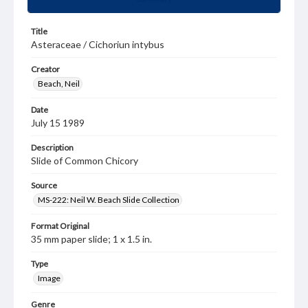
Title
Asteraceae / Cichoriun intybus
Creator
Beach, Neil
Date
July 15 1989
Description
Slide of Common Chicory
Source
MS-222: Neil W. Beach Slide Collection
Format Original
35 mm paper slide; 1 x 1.5 in.
Type
Image
Genre