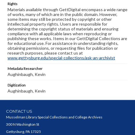
Rights
Materials available through GettDigital encompass a wide range
of works, many of which are in the public domain. However,
some items may still be protected by copyright or other
intellectual property rights. Users are responsible for
determining the copyright status of materials and ensuring
compliance with all applicable laws when reproducing or
publishing these works. Items in our GettDigital Collections are
for educational use. For assistance in understanding rights,
obtaining permissions, or requesting files for publication or
research purposes, please contact us at
www.gettysburg.edu/special-collections/ask-an-archivist
Metadata Researcher
Aughinbaugh, Kevin
Digitization
Aughinbaugh, Kevin
CONTACT US
Musselman Library Special Collections and College Archives
300 N Washington St
Gettysburg, PA 17325