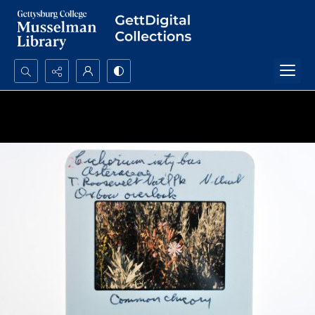
Search...
Advanced search