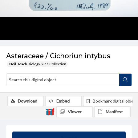
Asteraceae / Cichoriun intybus
Neil Beach Biology Slide Collection
Download
Embed
Bookmark digital object
Viewer
Manifest
Summary