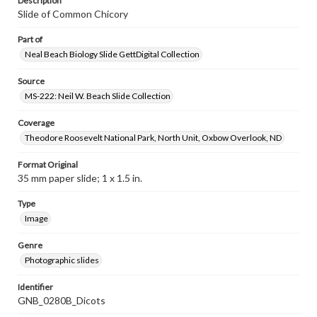
Description
Slide of Common Chicory
Part of
Neal Beach Biology Slide GettDigital Collection
Source
MS-222: Neil W. Beach Slide Collection
Coverage
Theodore Roosevelt National Park, North Unit, Oxbow Overlook, ND
Format Original
35 mm paper slide; 1 x 1.5 in.
Type
Image
Genre
Photographic slides
Identifier
GNB_0280B_Dicots