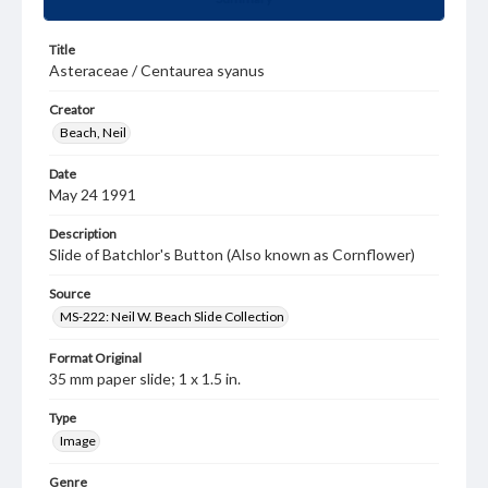
Title
Asteraceae / Centaurea syanus
Creator
Beach, Neil
Date
May 24 1991
Description
Slide of Batchlor's Button (Also known as Cornflower)
Source
MS-222: Neil W. Beach Slide Collection
Format Original
35 mm paper slide; 1 x 1.5 in.
Type
Image
Genre