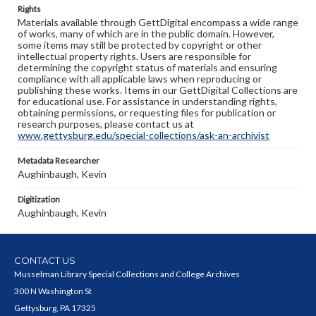
Rights
Materials available through GettDigital encompass a wide range
of works, many of which are in the public domain. However,
some items may still be protected by copyright or other
intellectual property rights. Users are responsible for
determining the copyright status of materials and ensuring
compliance with all applicable laws when reproducing or
publishing these works. Items in our GettDigital Collections are
for educational use. For assistance in understanding rights,
obtaining permissions, or requesting files for publication or
research purposes, please contact us at
www.gettysburg.edu/special-collections/ask-an-archivist
Metadata Researcher
Aughinbaugh, Kevin
Digitization
Aughinbaugh, Kevin
CONTACT US
Musselman Library Special Collections and College Archives
300 N Washington St
Gettysburg, PA 17325