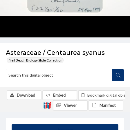
Asteraceae / Centaurea syanus
Neil Beach Biology Slide Collection
Download
Embed
Bookmark digital object
Viewer
Manifest
Summary