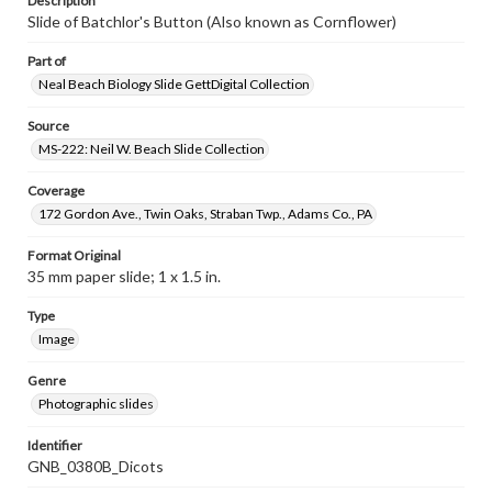
Description
Slide of Batchlor's Button (Also known as Cornflower)
Part of
Neal Beach Biology Slide GettDigital Collection
Source
MS-222: Neil W. Beach Slide Collection
Coverage
172 Gordon Ave., Twin Oaks, Straban Twp., Adams Co., PA
Format Original
35 mm paper slide; 1 x 1.5 in.
Type
Image
Genre
Photographic slides
Identifier
GNB_0380B_Dicots