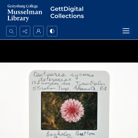
Search...
Advanced search