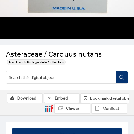
Asteraceae / Carduus nutans
Neil Beach Biology Slide Collection
Download
Embed
Bookmark digital object
Viewer
Manifest
Summary