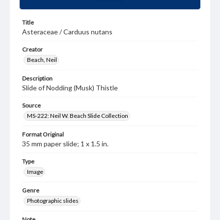
Title
Asteraceae / Carduus nutans
Creator
Beach, Neil
Description
Slide of Nodding (Musk) Thistle
Source
MS-222: Neil W. Beach Slide Collection
Format Original
35 mm paper slide; 1 x 1.5 in.
Type
Image
Genre
Photographic slides
Note