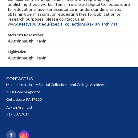
publishing these works. Items in our GettDigital Collections are
for educational use. For assistance in understanding rights,
obtaining permissions, or requesting files for publication or
research purposes, please contact us at
www.gettysburg.edu/special-collections/ask-an-archivist
Metadata Researcher
Aughinbaugh, Kevin
Digitization
Aughinbaugh, Kevin
CONTACT US
Musselman Library Special Collections and College Archives
300 N Washington St
Gettysburg, PA 17325
Ask an Archivist
717.337.7014