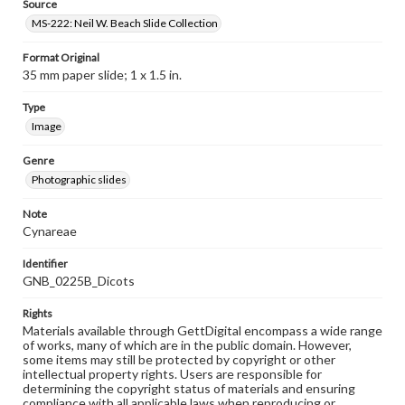
Source
MS-222: Neil W. Beach Slide Collection
Format Original
35 mm paper slide; 1 x 1.5 in.
Type
Image
Genre
Photographic slides
Note
Cynareae
Identifier
GNB_0225B_Dicots
Rights
Materials available through GettDigital encompass a wide range
of works, many of which are in the public domain. However,
some items may still be protected by copyright or other
intellectual property rights. Users are responsible for
determining the copyright status of materials and ensuring
compliance with all applicable laws when reproducing or