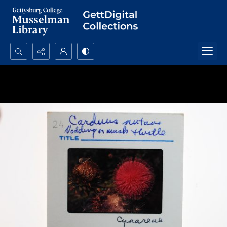
Search...
Advanced search